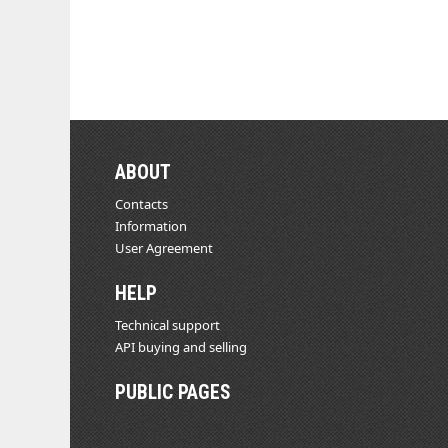
ABOUT
Contacts
Information
User Agreement
HELP
Technical support
API buying and selling
PUBLIC PAGES