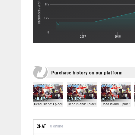
0.5
0.25
0
2017
2018
Purchase history on our platform
Yesterday 23:08
Yesterday 23:08
Yesterday 23:08
0.179
0.179
0.179
Dead Island: Epidemic
Dead Island: Epidemic
Dead Island: Epidemic
CHAT
0
online