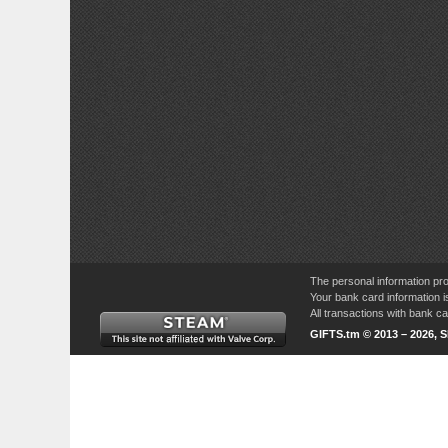
The personal information pro
Your bank card information i
All transactions with bank 
GIFTS.tm © 2013 – 2026, 