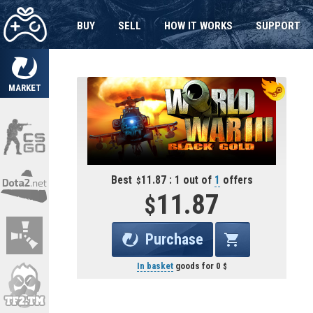
BUY
SELL
HOW IT WORKS
SUPPORT
MARKET
Best
11.87 : 1 out of
1
offers
11.87
Purchase
In basket
goods for
0