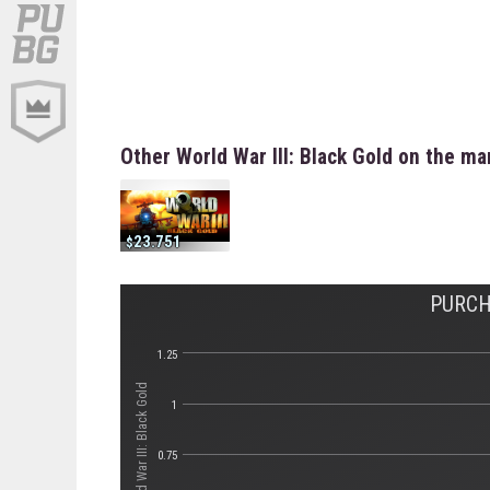
Other World War III: Black Gold on the ma
23.751
PURCH
1.25
Стоимость World War III: Black Gold
1
0.75