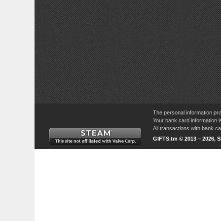
The personal information pro
Your bank card information i
All transactions with bank 
GIFTS.tm © 2013 – 2026, 