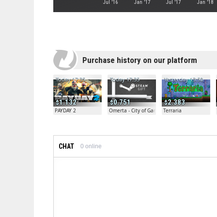
Jul '16
Jan '17
Jul '17
Jan '18
Purchase history on our platform
Today 17:35
Today 17:35
Yesterday 13:50
1.132
0.751
2.383
PAYDAY 2
Omerta - City of Gangsters
Terraria
CHAT
0
online