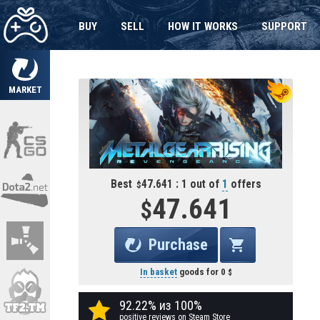
BUY
SELL
HOW IT WORKS
SUPPORT
MARKET
Best
47.641 : 1 out of
1
offers
47.641
Purchase
In basket
goods for
0
92.22% из 100%
positive reviews on Steam Store