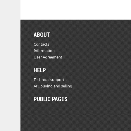
ABOUT
Contacts
Information
User Agreement
HELP
Technical support
API buying and selling
PUBLIC PAGES