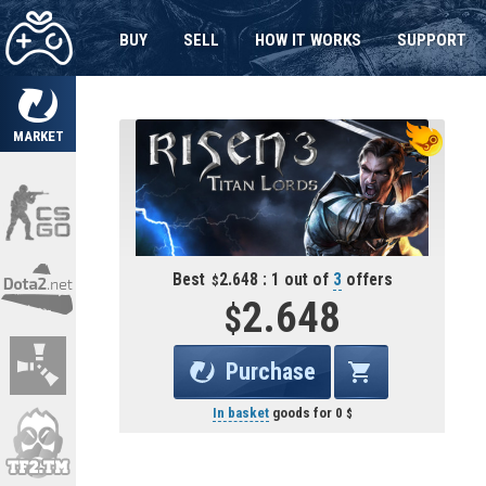
BUY
SELL
HOW IT WORKS
SUPPORT
MARKET
Best
2.648 : 1 out of
3
offers
2.648
Purchase
In basket
goods for
0