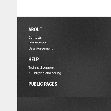
ABOUT
Contacts
Information
User Agreement
HELP
Technical support
API buying and selling
PUBLIC PAGES