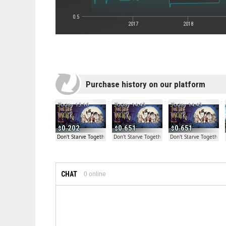
0.5
2017
2018
Purchase history on our platform
Today 15:16
Today 14:45
Today 14:45
0.202
0.651
0.651
Don't Starve Together
Don't Starve Together
Don't Starve Together
CHAT
0
online