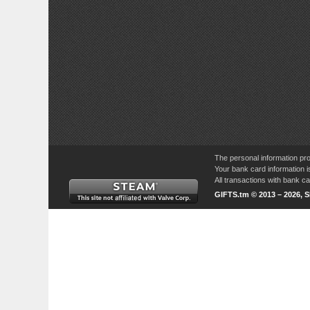
The personal information pro
Your bank card information i
All transactions with bank 
GIFTS.tm © 2013 – 2026, 