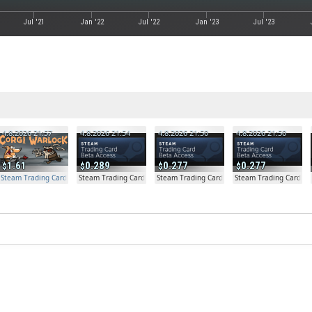
Jul '21
Jan '22
Jul '22
Jan '23
Jul '23
4.8.2026 21:57
4.8.2026 21:54
4.8.2026 21:50
4.8.2026 21:50
1.61
0.289
0.277
0.277
Steam Trading Card Beta Access - Extra Copy
Steam Trading Card Beta
Steam Trading Card Beta
Steam Trading Card Be