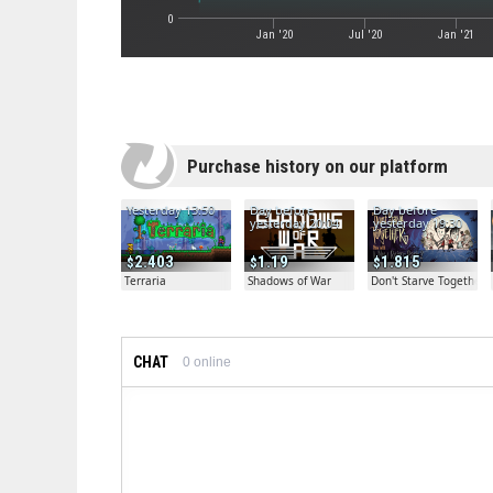
0
Jan '20
Jul '20
Jan '21
Purchase history on our platform
Yesterday 13:50
Day before
Day before
yesterday 20:04
yesterday 19:30
2.403
1.19
1.815
Terraria
Shadows of War
Don't Starve Together
CHAT
0
online