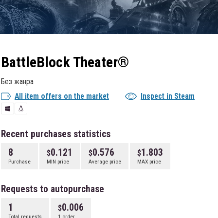
BattleBlock Theater®
Без жанра
All item offers on the market
Inspect in Steam
Recent purchases statistics
8
0.121
0.576
1.803
Purchase
MIN price
Average price
MAX price
Requests to autopurchase
1
0.006
Total requests
1 order