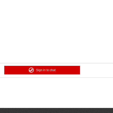
Sign in to chat