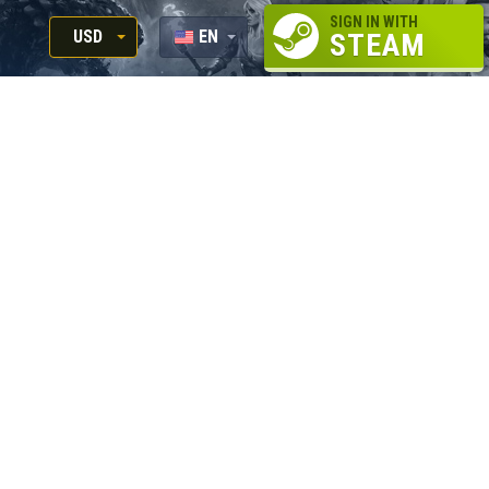
SIGN IN WITH
USD
EN
STEAM
RUB
RU
USD
EUR