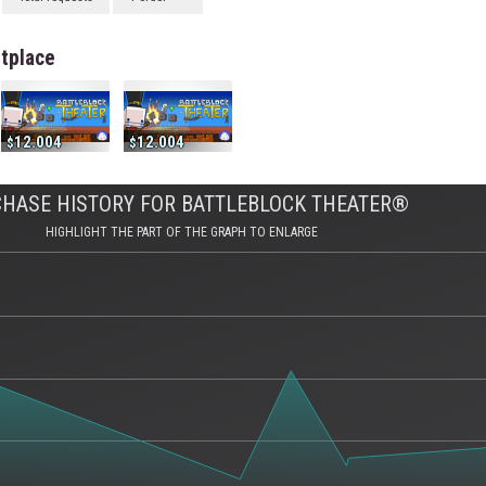
tplace
12.004
12.004
HASE HISTORY FOR BATTLEBLOCK THEATER®
HIGHLIGHT THE PART OF THE GRAPH TO ENLARGE