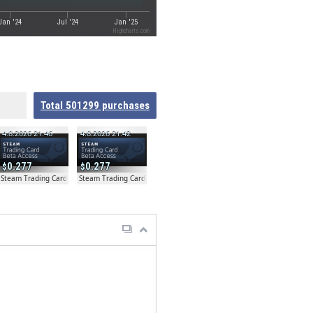
Jan '24
Jul '24
Jan '25
Highcharts.com
Total
501299
purchases
4.8.2026 21:46
4.8.2026 21:42
0.277
0.277
ta
Steam Trading Card Beta
Steam Trading Card Beta