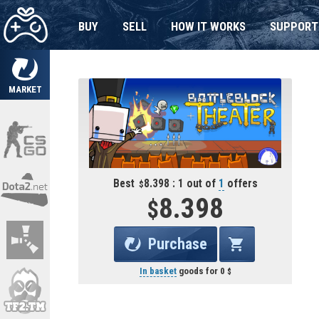
BUY
SELL
HOW IT WORKS
SUPPORT
MARKET
Best
8.398 : 1 out of
1
offers
8.398
Purchase
In basket
goods for
0