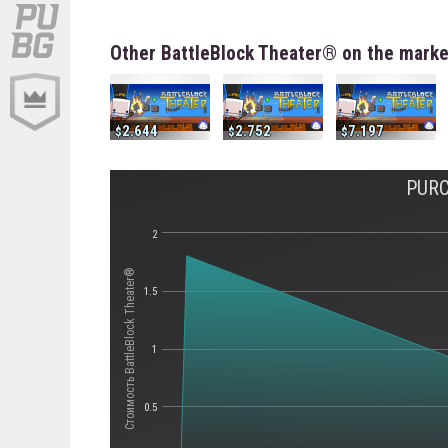
Other BattleBlock Theater® on the marke
2.644
2.752
7.197
PURC
2
Стоимость BattleBlock Theater®
1.5
1
0.5