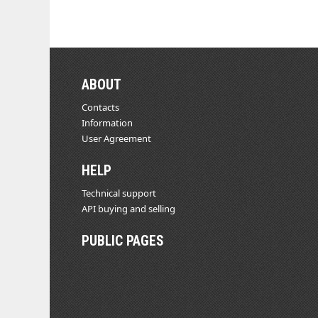
ABOUT
Contacts
Information
User Agreement
HELP
Technical support
API buying and selling
PUBLIC PAGES