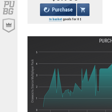
Purchase
In basket
goods for
0
PURCH
5
Стоимость Source Multiplayer Pack
4
3
2
1
0