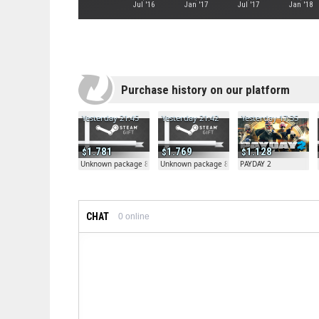
Jul '16
Jan '17
Jul '17
Jan '18
Purchase history on our platform
Yesterday 21:45
Yesterday 21:42
Yesterday 17:35
1.781
1.769
1.128
Unknown package 81804
Unknown package 81804
PAYDAY 2
CHAT
0
online