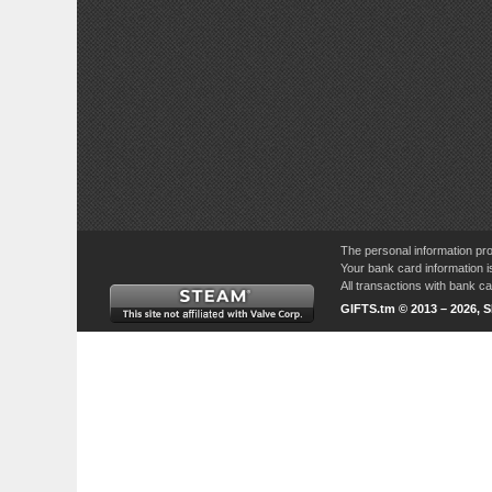
The personal information pro
Your bank card information i
All transactions with bank 
GIFTS.tm © 2013 – 2026, 