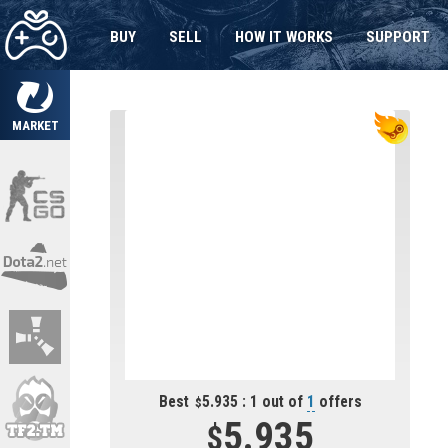
BUY
SELL
HOW IT WORKS
SUPPORT
MARKET
Best
5.935 : 1 out of
1
offers
5.935