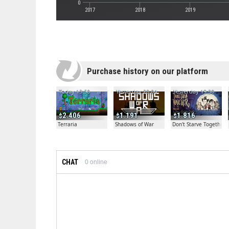
0
2017
2018
2019
Purchase history on our platform
Today 13:50
Yesterday 20:04
Yesterday 19:30
2.406
1.191
1.816
Terraria
Shadows of War
Don't Starve Together
CHAT
0
online