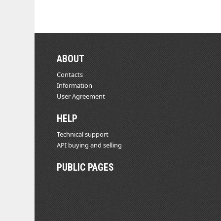
ABOUT
Contacts
Information
User Agreement
HELP
Technical support
API buying and selling
PUBLIC PAGES