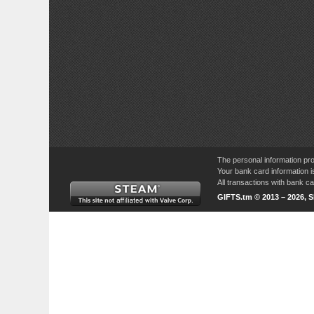
The personal information pro
Your bank card information i
All transactions with bank 
GIFTS.tm © 2013 – 2026, 