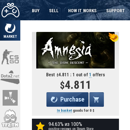
BUY
SELL
HOW IT WORKS
SUPPORT
MARKET
Best
4.811 : 1 out of
1
offers
4.811
Purchase
In basket
goods for
0
94.63% из 100%
positive reviews on Steam Store