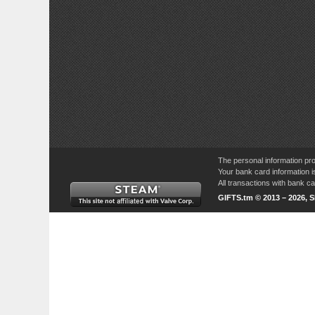
The personal information pro
Your bank card information i
All transactions with bank 
GIFTS.tm © 2013 – 2026, 