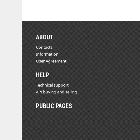
ABOUT
Contacts
Information
User Agreement
HELP
Technical support
API buying and selling
PUBLIC PAGES