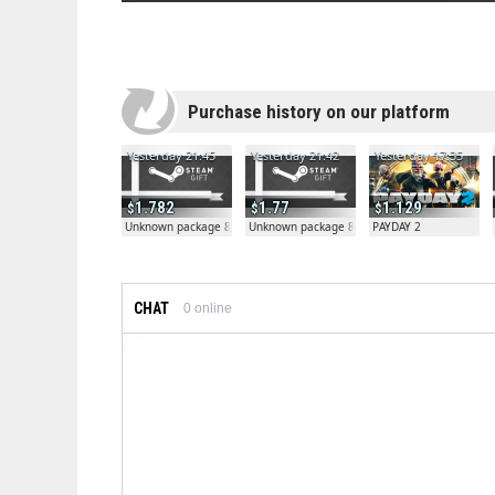
Purchase history on our platform
Yesterday 21:45
Yesterday 21:42
Yesterday 17:35
1.782
1.77
1.129
Unknown package 81804
Unknown package 81804
PAYDAY 2
CHAT
0
online