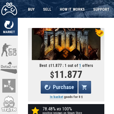
BUY
SELL
HOW IT WORKS
SUPPORT
MARKET
Best
11.877 : 1 out of
1
offers
11.877
Purchase
In basket
goods for
0
78.48% из 100%
positive reviews on Steam Store