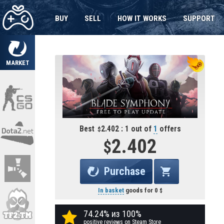
BUY
SELL
HOW IT WORKS
SUPPORT
MARKET
Best
2.402 : 1 out of
1
offers
2.402
Purchase
In basket
goods for
0
74.24% из 100%
positive reviews on Steam Store