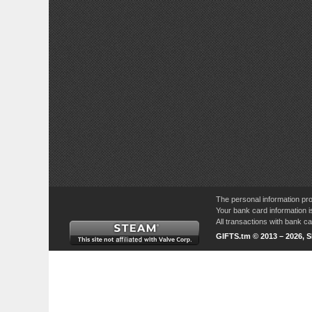
The personal information pro
Your bank card information i
All transactions with bank 
GIFTS.tm © 2013 – 2026, 