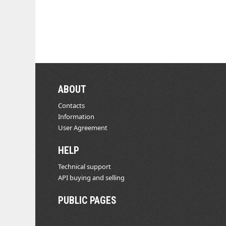
ABOUT
Contacts
Information
User Agreement
HELP
Technical support
API buying and selling
PUBLIC PAGES