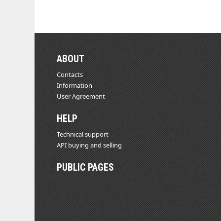
ABOUT
Contacts
Information
User Agreement
HELP
Technical support
API buying and selling
PUBLIC PAGES