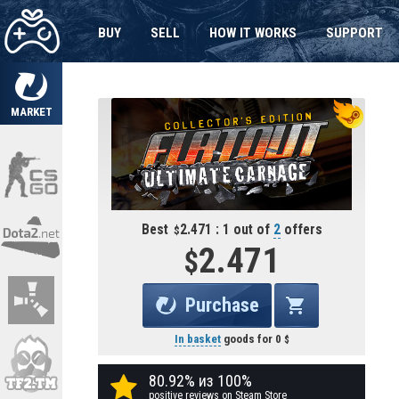
BUY
SELL
HOW IT WORKS
SUPPORT
MARKET
Best
2.471 : 1 out of
2
offers
2.471
Purchase
In basket
goods for
0
80.92% из 100%
positive reviews on Steam Store