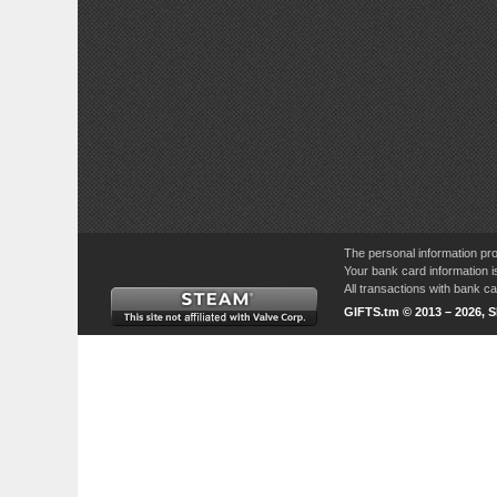
The personal information pro
Your bank card information i
All transactions with bank 
GIFTS.tm © 2013 – 2026, 