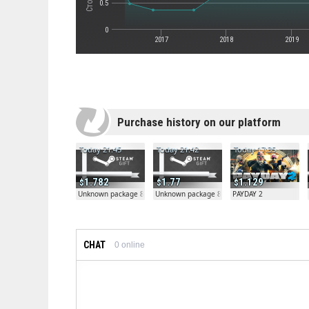
0.5
0
2017
2018
2019
Purchase history on our platform
Today 21:45
Today 21:42
Today 17:35
1.782
1.77
1.129
Unknown package 81804
Unknown package 81804
PAYDAY 2
CHAT
0
online