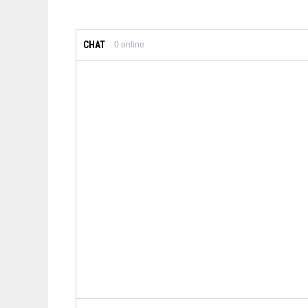
CHAT
0
online