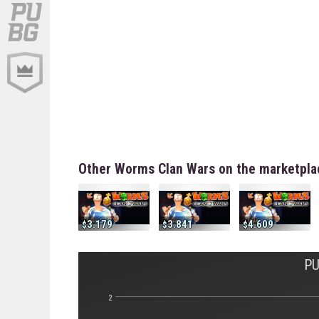
Other Worms Clan Wars on the marketpla
3.179
3.841
4.609
PU
2