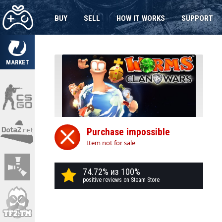
BUY
SELL
HOW IT WORKS
SUPPORT
MARKET
Purchase impossible
Item not for sale
74.72% из 100%
positive reviews on Steam Store