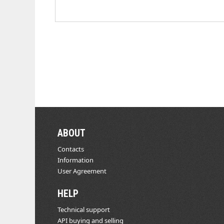
ABOUT
Contacts
Information
User Agreement
HELP
Technical support
API buying and selling