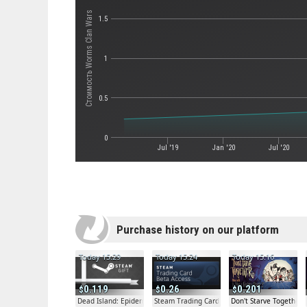
Стоимость Worms Clan Wars
1.5
1
0.5
0
Jul '19
Jan '20
Jul '20
Purchase history on our platform
Today 15:29
Today 15:24
Today 15:16
0.119
0.26
0.201
Dead Island: Epidemic Beta Gift
Steam Trading Card Beta
Don't Starve Together