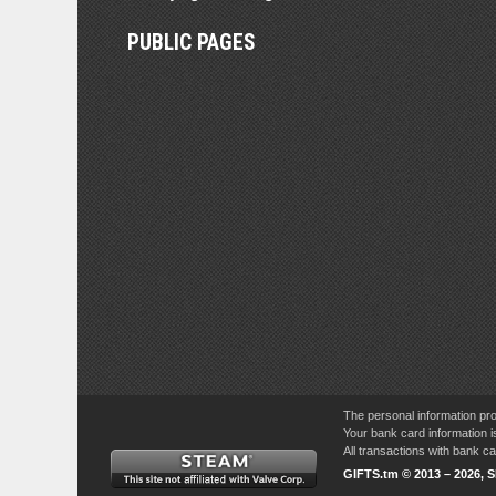
PUBLIC PAGES
The personal information pro
Your bank card information i
All transactions with bank 
GIFTS.tm © 2013 – 2026, 