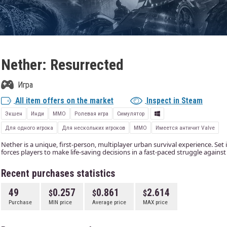
Nether: Resurrected
Игра
All item offers on the market
Inspect in Steam
Экшен
Инди
ММО
Ролевая игра
Симулятор
Для одного игрока
Для нескольких игроков
MMO
Имеется античит Valve
Nether is a unique, first-person, multiplayer urban survival experience. Set
forces players to make life-saving decisions in a fast-paced struggle again
Recent purchases statistics
49
0.257
0.861
2.614
Purchase
MIN price
Average price
MAX price