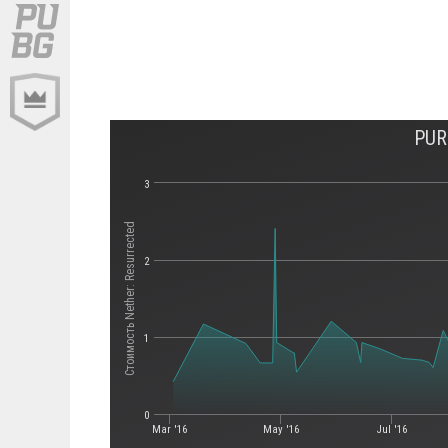
PUR
3
Стоимость Nether: Resurrected
2
1
0
Mar '16
May '16
Jul '16