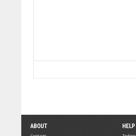
ABOUT
HELP
Contacts
Technic