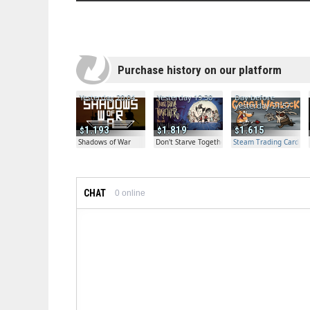
Purchase history on our platform
Yesterday 20:04
Yesterday 19:30
Day before
yesterday 21:57
1.193
1.819
1.615
Shadows of War
Don't Starve Together
Steam Trading Card Bet
CHAT
0
online