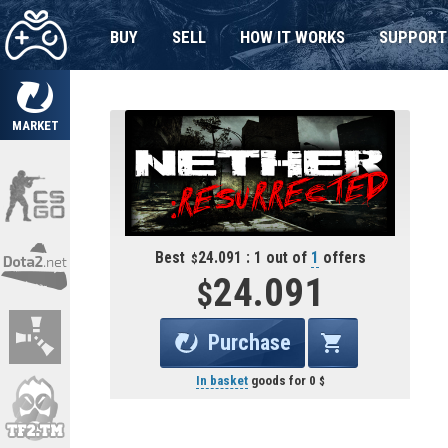
BUY
SELL
HOW IT WORKS
SUPPORT
MARKET
Best
24.091 : 1 out of
1
offers
24.091
Purchase
In basket
goods for
0