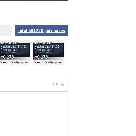
Total
501298
purchases
Day before
Day before
yesterday 21:42
yesterday 21:38
0.278
0.278
ta
Steam Trading Card Beta
Steam Trading Card Beta