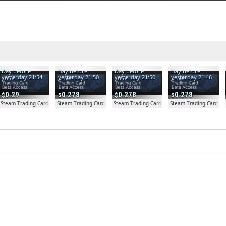
Day before
Day before
Day before
Day before
yesterday 21:54
yesterday 21:50
yesterday 21:50
yesterday 21:46
0.29
0.278
0.278
0.278
a Access - Extra Copy
Steam Trading Card Beta
Steam Trading Card Beta
Steam Trading Card Beta
Steam Trading Card Be