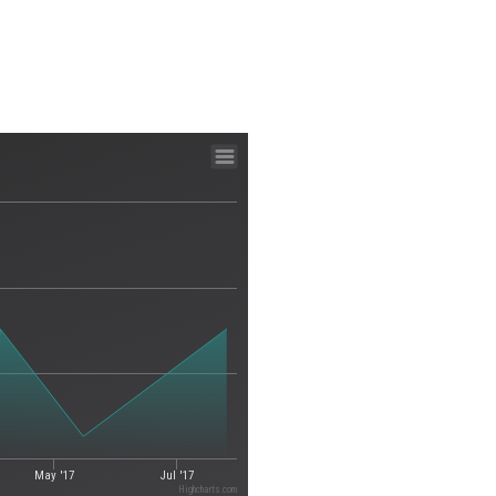
May '17
Jul '17
Highcharts.com