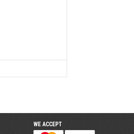
WE ACCEPT