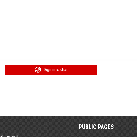
Sign in to chat
PUBLIC PAGES
al support