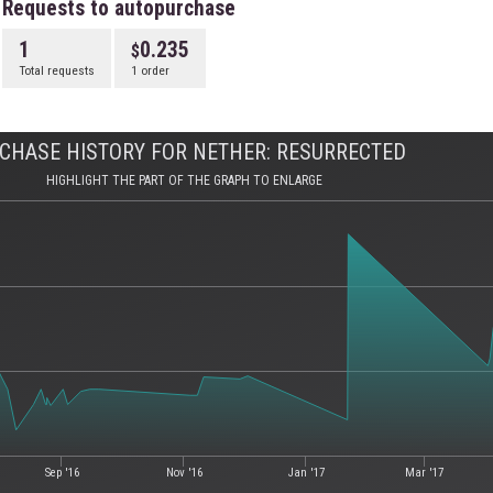
Requests to autopurchase
1
0.235
Total requests
1 order
CHASE HISTORY FOR NETHER: RESURRECTED
HIGHLIGHT THE PART OF THE GRAPH TO ENLARGE
Sep '16
Nov '16
Jan '17
Mar '17