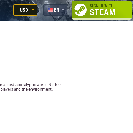
SIGN IN WITH
USD
EN
STEAM
RUB
RU
USD
EUR
 in a post-apocalyptic world, Nether
st players and the environment.