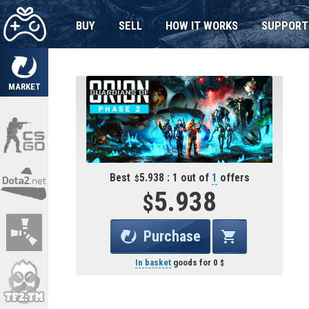
BUY
SELL
HOW IT WORKS
SUPPORT
MARKET
Best
5.938 : 1 out of
1
offers
5.938
Purchase
In basket
goods for
0