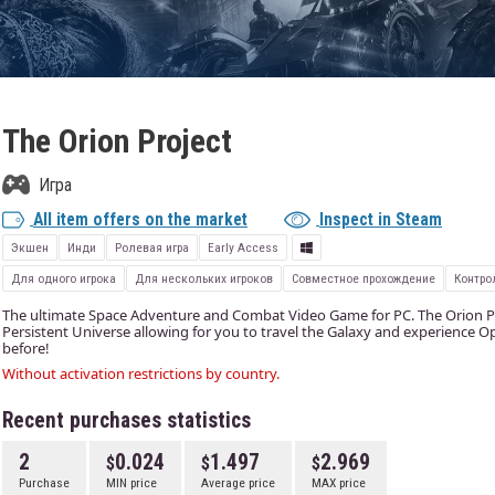
The Orion Project
Игра
All item offers on the market
Inspect in Steam
Экшен
Инди
Ролевая игра
Early Access
Для одного игрока
Для нескольких игроков
Совместное прохождение
Контро
The ultimate Space Adventure and Combat Video Game for PC. The Orion Proj
Persistent Universe allowing for you to travel the Galaxy and experience 
before!
Without activation restrictions by country.
Recent purchases statistics
2
0.024
1.497
2.969
Purchase
MIN price
Average price
MAX price