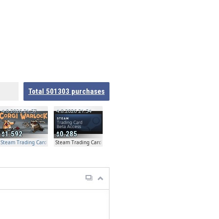
Total
501303
purchases
4.8.2026 21:57
4.8.2026 21:54
1.592
0.285
Steam Trading Card Beta Access - Extra Copy
Steam Trading Card Beta