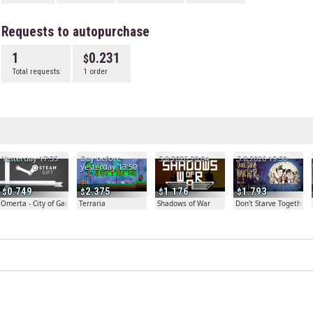
Requests to autopurchase
1
0.231
Total requests
1 order
Yesterday 17:35
Day before
5.8.2026 20:04
5.8.2026 19:30
yesterday 13:50
0.749
2.375
1.176
1.793
Omerta - City of Gangsters
Terraria
Shadows of War
Don't Starve Together