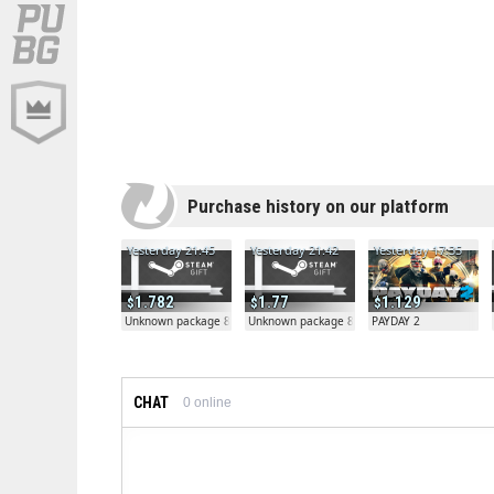
Purchase history on our platform
Yesterday 21:45
Yesterday 21:42
Yesterday 17:35
1.782
1.77
1.129
Unknown package 81804
Unknown package 81804
PAYDAY 2
CHAT
0
online