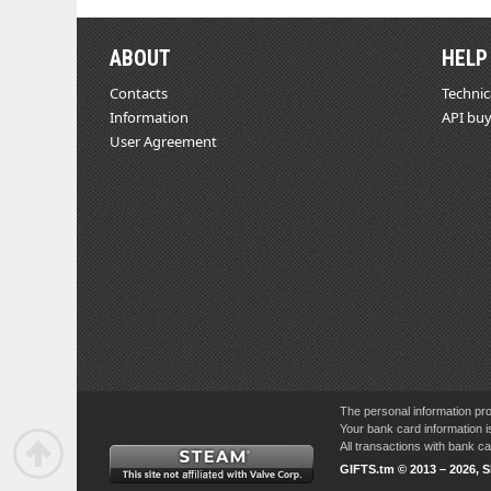
ABOUT
HELP
Contacts
Technic
Information
API buy
User Agreement
The personal information pro
Your bank card information i
All transactions with bank 
GIFTS.tm © 2013 – 2026, 