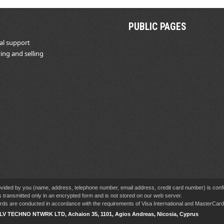
PUBLIC PAGES
al support
ing and selling
vided by you (name, address, telephone number, email address, credit card number) is confid
s transmitted only in an encrypted form and is not stored on our web server.
cards are conducted in accordance with the requirements of Visa International and MasterCa
SLV TECHNO NTWRK LTD, Achaion 35, 1101, Agios Andreas, Nicosia, Cyprus