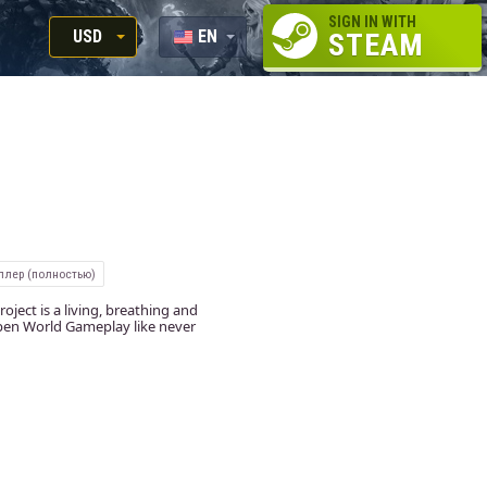
SIGN IN WITH
USD
EN
STEAM
RUB
RU
USD
EUR
ллер (полностью)
ect is a living, breathing and
Open World Gameplay like never