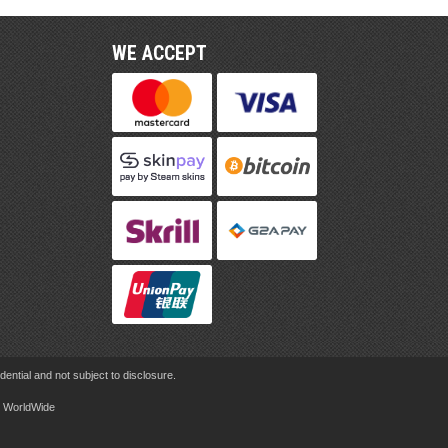
WE ACCEPT
ential and not subject to disclosure.
rd WorldWide