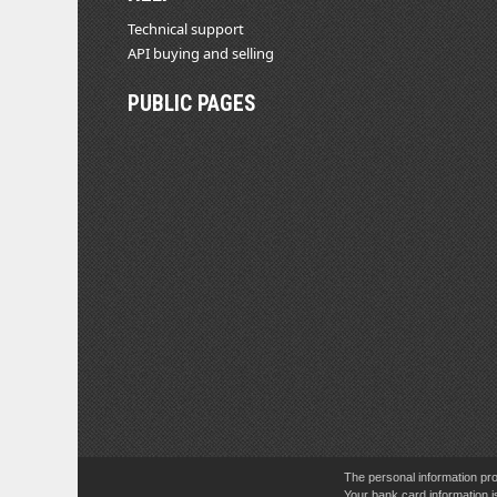
Technical support
API buying and selling
PUBLIC PAGES
The personal information pro
Your bank card information i