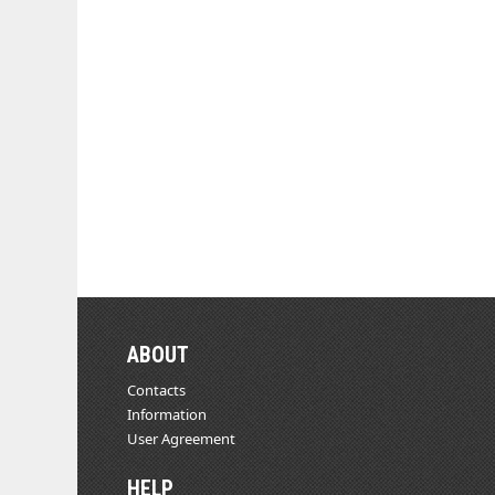
ABOUT
Contacts
Information
User Agreement
HELP