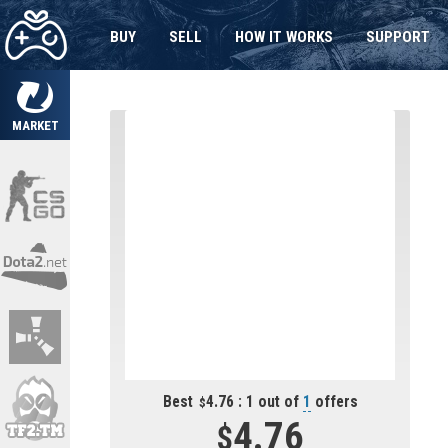
BUY
SELL
HOW IT WORKS
SUPPORT
MARKET
Best
4.76 : 1 out of
1
offers
4.76