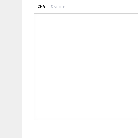
CHAT
0
online