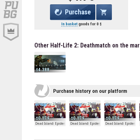
Purchase
In basket
goods for
0
Other Half-Life 2: Deathmatch on the ma
4.388
Purchase history on our platform
Yesterday 23:08
Yesterday 23:08
Yesterday 23:08
0.179
0.179
0.179
Dead Island: Epidemic
Dead Island: Epidemic
Dead Island: Epidemic