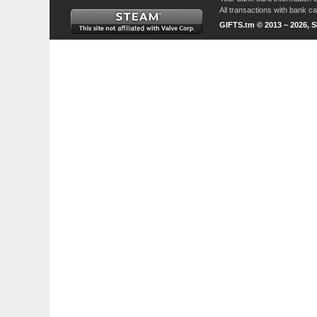
All transactions with bank 
GIFTS.tm © 2013 – 2026, 