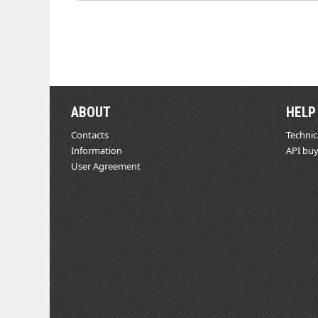
ABOUT
HELP
Contacts
Technic
Information
API buy
User Agreement