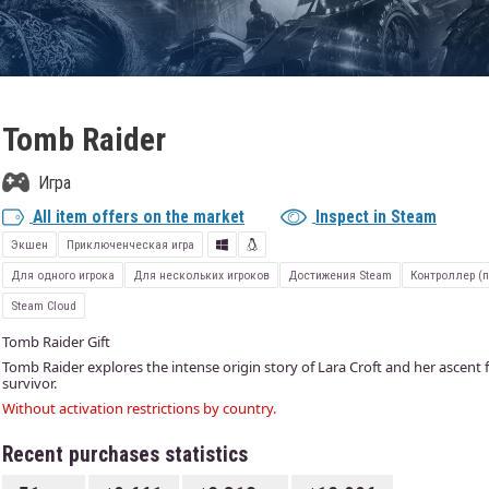
Tomb Raider
Игра
All item offers on the market
Inspect in Steam
Экшен
Приключенческая игра
Для одного игрока
Для нескольких игроков
Достижения Steam
Контроллер (
Steam Cloud
Tomb Raider Gift
Tomb Raider explores the intense origin story of Lara Croft and her asce
survivor.
Without activation restrictions by country.
Recent purchases statistics