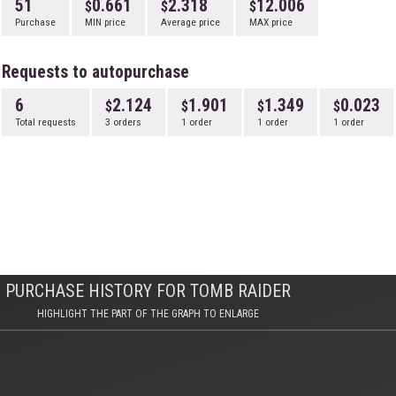
51
0.661
2.318
12.006
Purchase
MIN price
Average price
MAX price
Requests to autopurchase
6
2.124
1.901
1.349
0.023
Total requests
3 orders
1 order
1 order
1 order
PURCHASE HISTORY FOR TOMB RAIDER
HIGHLIGHT THE PART OF THE GRAPH TO ENLARGE