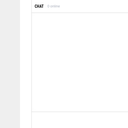
CHAT
0
online