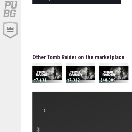
Other Tomb Raider on the marketplace
7.131
7.312
48.009
15