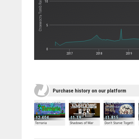
Стоимость Tomb Raider
10
5
0
2017
2018
2019
Purchase history on our platform
Yesterday 13:50
Day before
Day before
yesterday 20:04
yesterday 19:30
2.404
1.19
1.815
Terraria
Shadows of War
Don't Starve Together