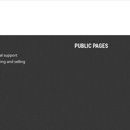
PUBLIC PAGES
al support
ing and selling