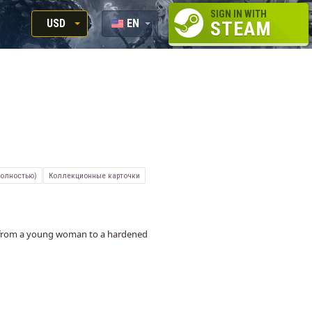
SIGN IN WITH
USD
EN
STEAM
RUB
RU
USD
EUR
полностью)
Коллекционные карточки
nt from a young woman to a hardened