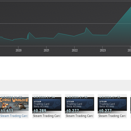
2020
2021
2022
2023
20
4.8.2026 21:57
4.8.2026 21:54
4.8.2026 21:50
4.8.2026 21:50
1.611
0.289
0.277
0.277
Steam Trading Card Beta Access - Extra Copy
Steam Trading Card Beta
Steam Trading Card Beta
Steam Trading Card Be