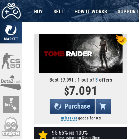
BUY
SELL
HOW IT WORKS
SUPPORT
MARKET
Best
7.091 : 1 out of
3
offers
7.091
Purchase
In basket
goods for
0
95.66% из 100%
positive reviews on Steam Store