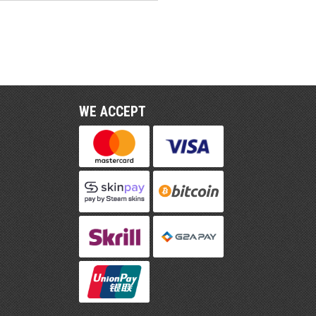
WE ACCEPT