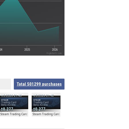
24
2025
2026
Highcharts.com
Total
501299
purchases
4.8.2026 21:46
4.8.2026 21:42
0.277
0.277
ta
Steam Trading Card Beta
Steam Trading Card Beta