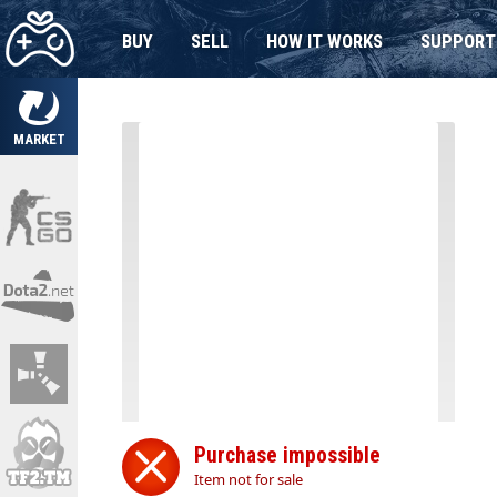
BUY
SELL
HOW IT WORKS
SUPPORT
MARKET
Purchase impossible
Item not for sale