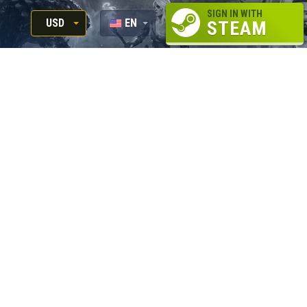
SIGN IN WITH
USD
EN
STEAM
RUB
RU
USD
EUR