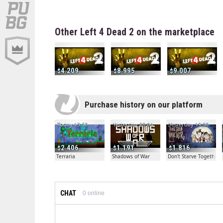
Other Left 4 Dead 2 on the marketplace
4.209
8.995
9.007
Purchase history on our platform
Today 13:50
Yesterday 20:04
Yesterday 19:30
2.406
1.191
1.816
Terraria
Shadows of War
Don't Starve Together
CHAT
0
online