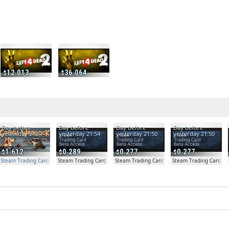
12.013
36.064
Day before
Day before
Day before
Day before
yesterday 21:57
yesterday 21:54
yesterday 21:50
yesterday 21:50
1.612
0.289
0.277
0.277
Steam Trading Card Beta Access - Extra Copy
Steam Trading Card Beta
Steam Trading Card Beta
Steam Trading Card Be