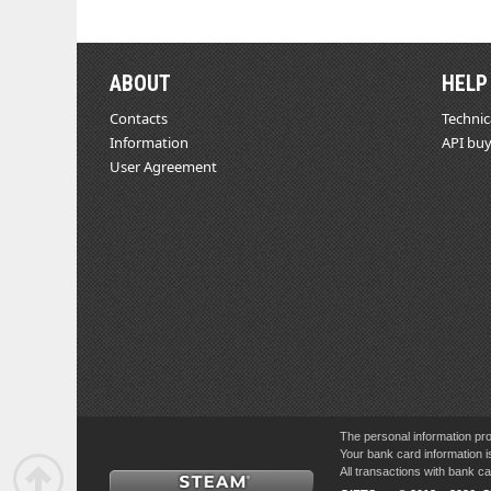
ABOUT
HELP
Contacts
Technic
Information
API buy
User Agreement
The personal information pro
Your bank card information i
All transactions with bank 