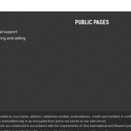
PUBLIC PAGES
al support
ing and selling
vided by you (name, address, telephone number, email address, credit card number) is confid
s transmitted only in an encrypted form and is not stored on our web server.
cards are conducted in accordance with the requirements of Visa International and MasterCa