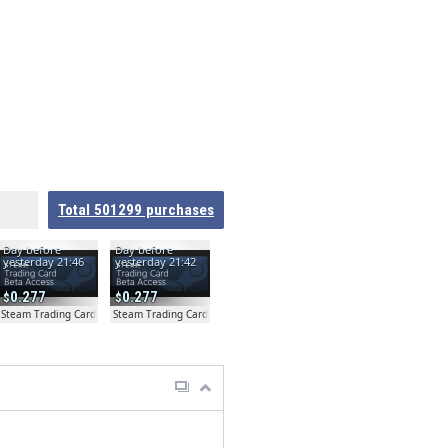
Total
501299
purchases
Day before
Day before
yesterday 21:46
yesterday 21:42
0.277
0.277
ta
Steam Trading Card Beta
Steam Trading Card Beta