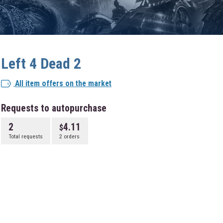
Left 4 Dead 2
All item offers on the market
Requests to autopurchase
2
4.11
Total requests
2 orders