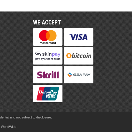
WE ACCEPT
ential and not subject to disclosure.
rd WorldWide