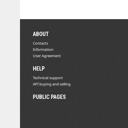
ABOUT
Contacts
Information
User Agreement
HELP
Technical support
API buying and selling
PUBLIC PAGES