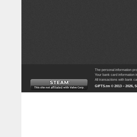
The personal information pro
Your bank card information i
All transactions with bank 
GIFTS.tm © 2013 – 2026, 