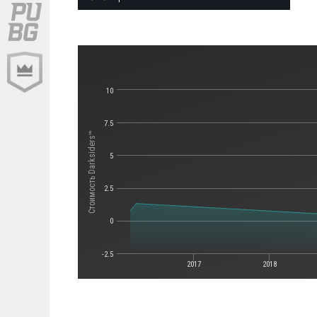
10
7.5
Стоимость Darksiders™
5
2.5
0
-2.5
2017
2018