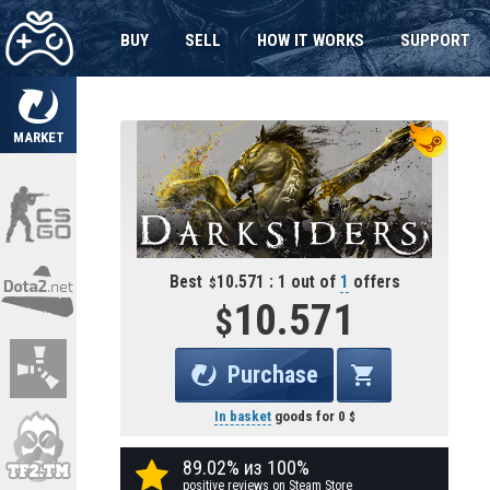
BUY
SELL
HOW IT WORKS
SUPPORT
MARKET
Best
10.571 : 1 out of
1
offers
10.571
Purchase
In basket
goods for
0
89.02% из 100%
positive reviews on Steam Store