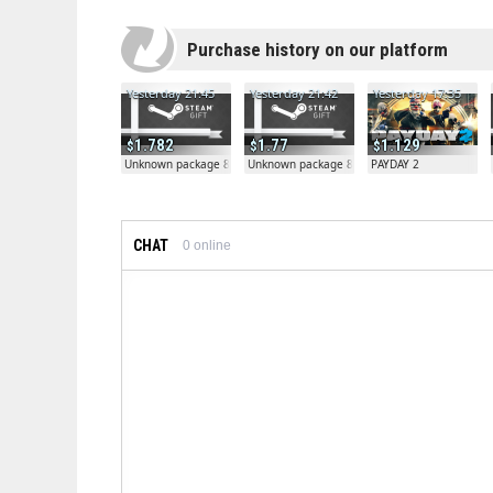
Purchase history on our platform
Yesterday 21:45
Yesterday 21:42
Yesterday 17:35
1.782
1.77
1.129
Unknown package 81804
Unknown package 81804
PAYDAY 2
CHAT
0
online