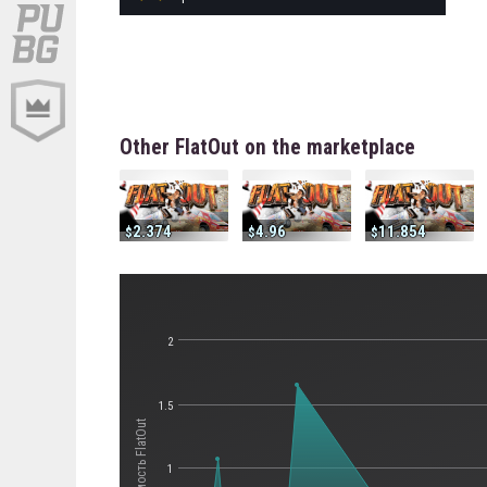
Other FlatOut on the marketplace
2.374
4.96
11.854
2
1.5
Стоимость FlatOut
1