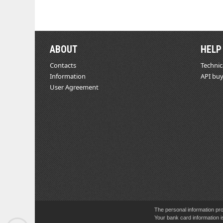
ABOUT
HELP
Contacts
Technic
Information
API buy
User Agreement
The personal information pro
Your bank card information i