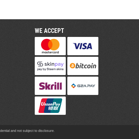
WE ACCEPT
ential and not subject to disclosure.