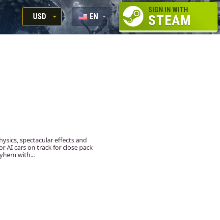
SIGN IN WITH
USD
EN
STEAM
RUB
RU
USD
EUR
hysics, spectacular effects and
 AI cars on track for close pack
yhem with...