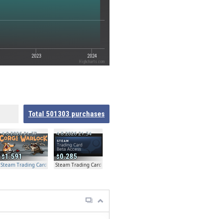
2023
2024
Highcharts.com
Total
501303
purchases
4.8.2026 21:57
4.8.2026 21:54
1.591
0.285
Steam Trading Card Beta Access - Extra Copy
Steam Trading Card Beta