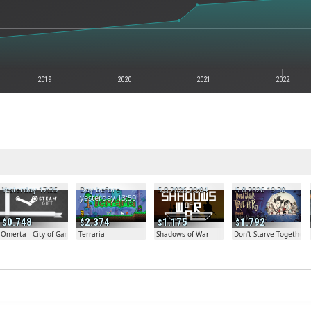
2019
2020
2021
2022
Yesterday 17:35
Day before
5.8.2026 20:04
5.8.2026 19:30
yesterday 13:50
0.748
2.374
1.175
1.792
Omerta - City of Gangsters
Terraria
Shadows of War
Don't Starve Together