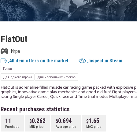
FlatOut
Игра
All item offers on the market
Inspect in Steam
Гонки
Для одного игрока
Для нескольких игроков
FlatOut is adrenaline-filled muscle car racing game packed with explosive p
graphics, innovative game play mechanics and good old fun! Eight players or
racing Single player Career, Quick race and Time trial modes Multiplayer ma
Recent purchases statistics
11
0.262
0.694
1.65
Purchase
MIN price
Average price
MAX price