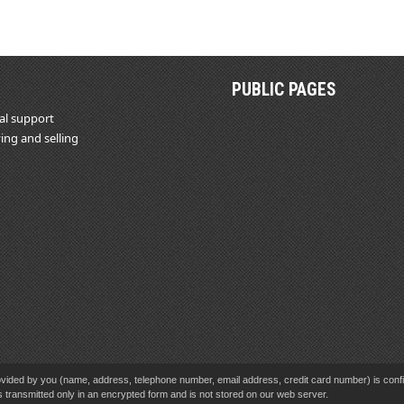
PUBLIC PAGES
al support
ing and selling
vided by you (name, address, telephone number, email address, credit card number) is confid
s transmitted only in an encrypted form and is not stored on our web server.