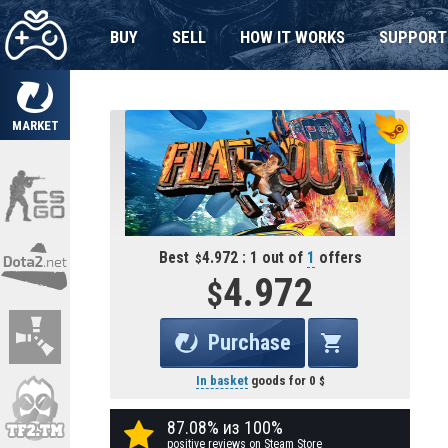
BUY
SELL
HOW IT WORKS
SUPPORT
MARKET
Best
4.972 : 1 out of
1
offers
4.972
Purchase
In basket
goods for
0
87.08% из 100%
positive reviews on Steam Store