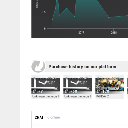
0.5
0
2017
2018
Purchase history on our platform
Yesterday 21:45
Yesterday 21:42
Yesterday 17:35
1.78
1.768
1.128
Unknown package 81804
Unknown package 81804
PAYDAY 2
CHAT
0
online