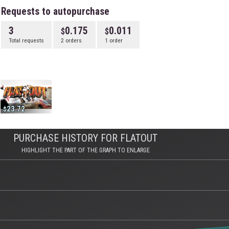
Requests to autopurchase
3
0.175
0.011
Total requests
2 orders
1 order
23.72
PURCHASE HISTORY FOR FLATOUT
HIGHLIGHT THE PART OF THE GRAPH TO ENLARGE