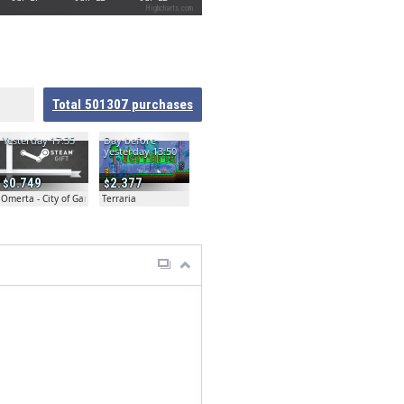
Highcharts.com
Total
501307
purchases
Yesterday 17:35
Day before
yesterday 13:50
0.749
2.377
Omerta - City of Gangsters
Terraria