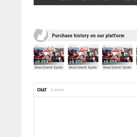
Purchase history on our platform
Today 16:23
Today 16:22
Today 16:22
0.179
0.179
0.179
Dead Island: Epidemic
Dead Island: Epidemic
Dead Island: Epidemic
CHAT
0
online