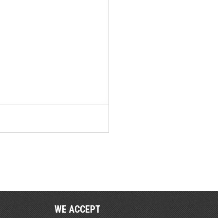
WE ACCEPT