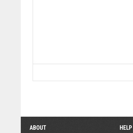
ABOUT
HELP