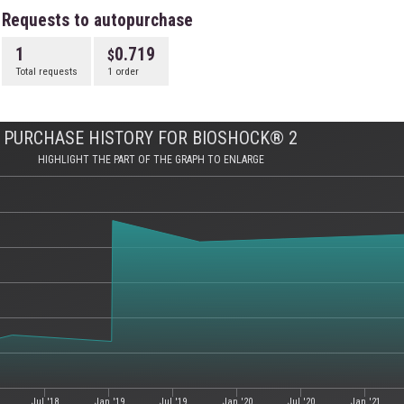
Requests to autopurchase
1
0.719
Total requests
1 order
PURCHASE HISTORY FOR BIOSHOCK® 2
HIGHLIGHT THE PART OF THE GRAPH TO ENLARGE
Jul '18
Jan '19
Jul '19
Jan '20
Jul '20
Jan '21