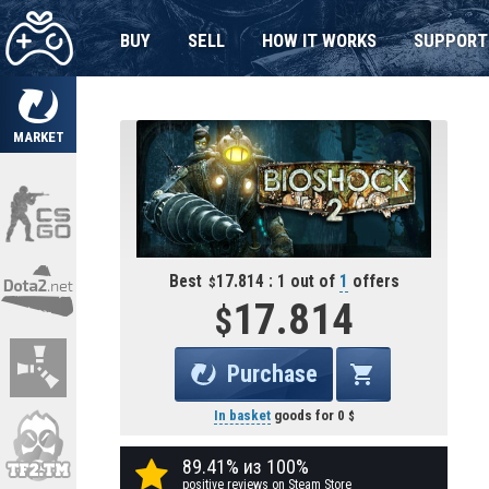
BUY
SELL
HOW IT WORKS
SUPPORT
MARKET
Best
17.814 : 1 out of
1
offers
17.814
Purchase
In basket
goods for
0
89.41% из 100%
positive reviews on Steam Store