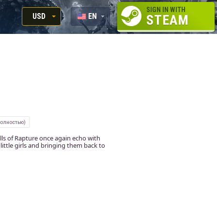
SIGN IN WITH
USD
EN
STEAM
RUB
RU
USD
EUR
полностью)
alls of Rapture once again echo with
little girls and bringing them back to