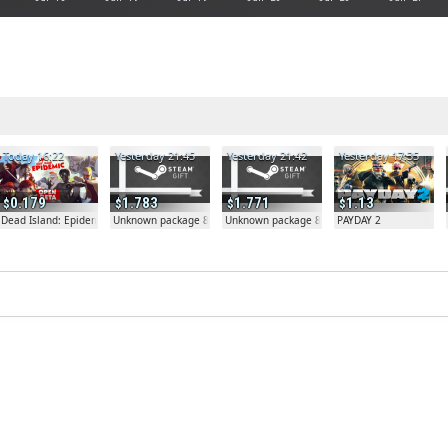
Today 16:22
Yesterday 21:45
Yesterday 21:42
Yesterday 17:35
0.179
1.783
1.771
1.13
Dead Island: Epidemic
Unknown package 81804
Unknown package 81804
PAYDAY 2