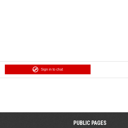
Sign in to chat
PUBLIC PAGES