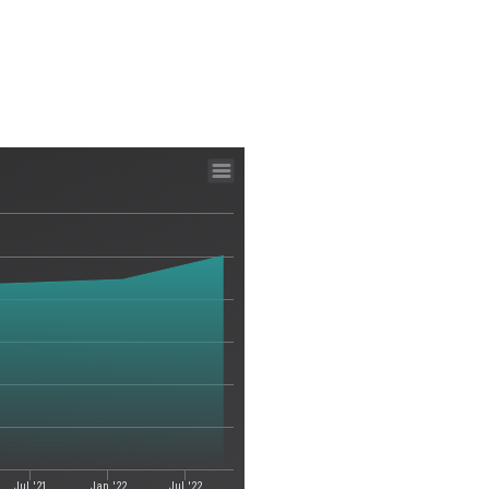
Jul '21
Jan '22
Jul '22