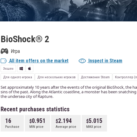
BioShock® 2
Игра
All item offers on the market
Inspect in Steam
Экшен
Для одного игрока
Для нескольких игроков
Достижения Steam
Контроллер (
Set approximately 10 years after the events of the original BioShock, the h
sins of the past. Along the Atlantic coastline, a monster has been snatching 
the undersea city of Rapture.
Recent purchases statistics
16
0.951
2.194
5.015
Purchase
MIN price
Average price
MAX price