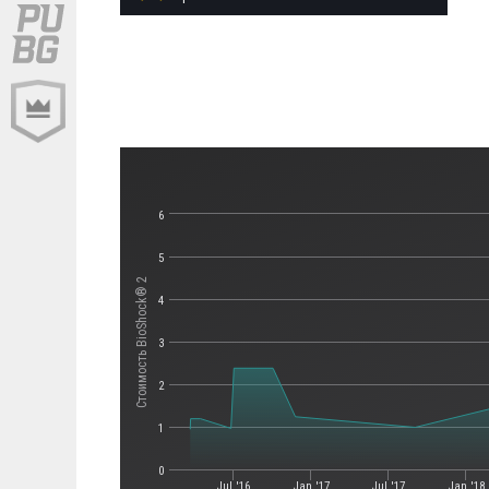
6
5
Стоимость BioShock® 2
4
3
2
1
0
Jul '16
Jan '17
Jul '17
Jan '18