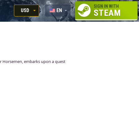
SIGN IN WITH
USD
EN
STEAM
RUB
RU
USD
EUR
our Horsemen, embarks upon a quest