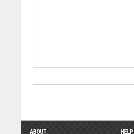
ABOUT
HELP