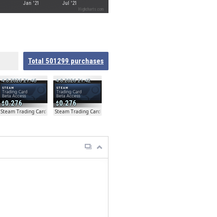
Jan '21
Jul '21
Highcharts.com
Total
501299
purchases
4.8.2026 21:46
4.8.2026 21:42
0.276
0.276
ta
Steam Trading Card Beta
Steam Trading Card Beta