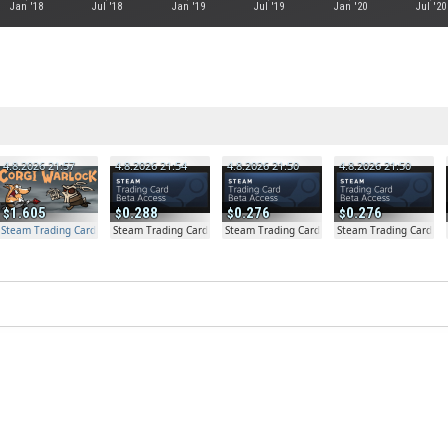
Jan '18
Jul '18
Jan '19
Jul '19
Jan '20
Jul '20
4.8.2026 21:57
4.8.2026 21:54
4.8.2026 21:50
4.8.2026 21:50
1.605
0.288
0.276
0.276
Steam Trading Card Beta Access - Extra Copy
Steam Trading Card Beta
Steam Trading Card Beta
Steam Trading Card Be