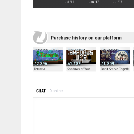
Jul '16
Jan '17
Jul '17
Purchase history on our platform
Yesterday 13:50
Day before
Day before
yesterday 20:04
yesterday 19:30
2.396
1.186
1.809
Terraria
Shadows of War
Don't Starve Together
CHAT
0
online