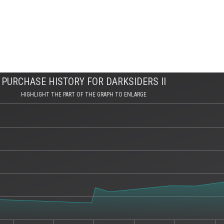
PURCHASE HISTORY FOR DARKSIDERS II
HIGHLIGHT THE PART OF THE GRAPH TO ENLARGE