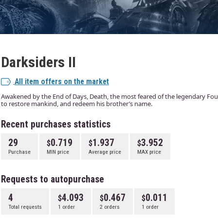
Darksiders II
All item offers on the market
Awakened by the End of Days, Death, the most feared of the legendary F
to restore mankind, and redeem his brother’s name.
Recent purchases statistics
29
0.719
1.937
3.952
Purchase
MIN price
Average price
MAX price
Requests to autopurchase
4
4.093
0.467
0.011
Total requests
1 order
2 orders
1 order