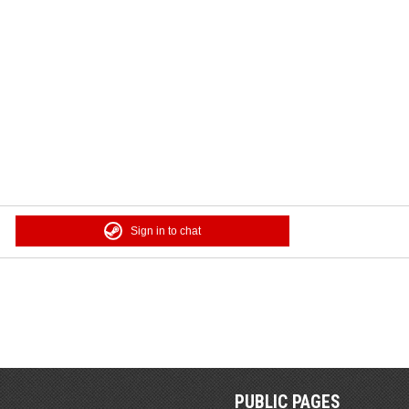
Sign in to chat
PUBLIC PAGES