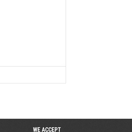
WE ACCEPT