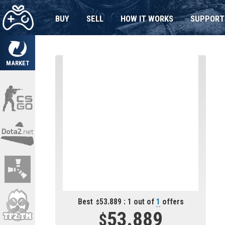
BUY
SELL
HOW IT WORKS
SUPPORT
MARKET
Best
53.889 : 1 out of
1
offers
53.889