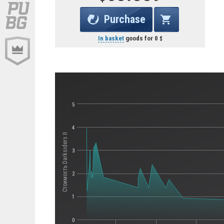
Purchase
In basket
goods for
0
5
4
Стоимость Darksiders II
3
2
1
0