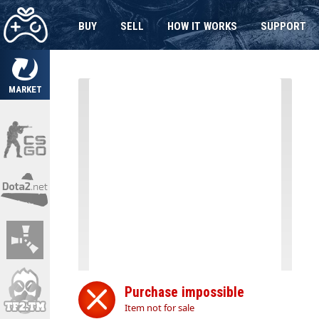
BUY
SELL
HOW IT WORKS
SUPPORT
MARKET
Purchase impossible
Item not for sale