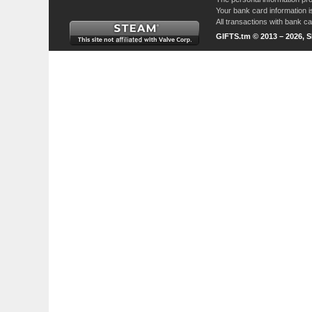
Your bank card information i
All transactions with bank 
GIFTS.tm © 2013 – 2026, 