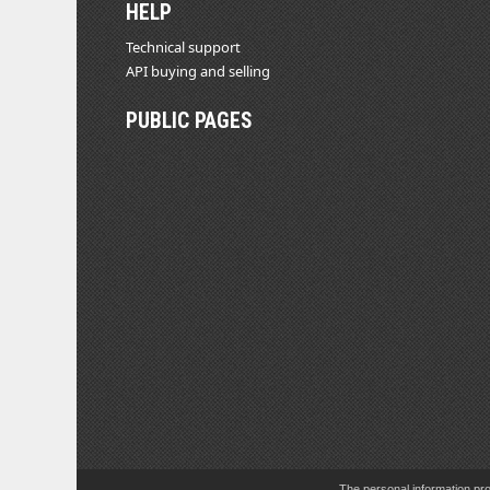
HELP
Technical support
API buying and selling
PUBLIC PAGES
The personal information pro