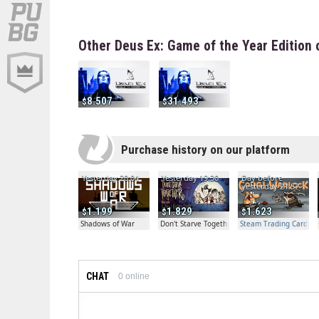
Other Deus Ex: Game of the Year Edition 
8.507
31.493
Purchase history on our platform
Yesterday 20:04
Yesterday 19:30
Day before
yesterday 21:57
1.199
1.829
1.623
Shadows of War
Don't Starve Together
Steam Trading Card Bet
CHAT
0
online