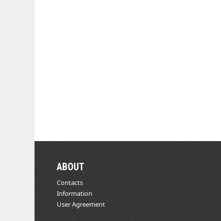
ABOUT
Contacts
Information
User Agreement