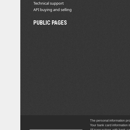
Technical support
API buying and selling
PUBLIC PAGES
The personal information pro
Your bank card information i
All transactions with bank 