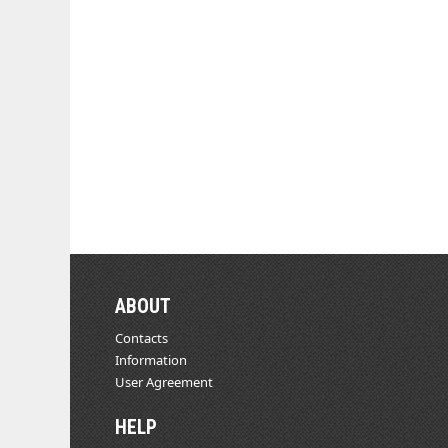
ABOUT
Contacts
Information
User Agreement
HELP