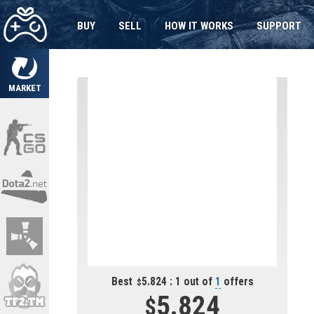
BUY
SELL
HOW IT WORKS
SUPPORT
MARKET
Best
5.824 : 1 out of
1
offers
5.824