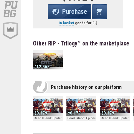
Purchase
In basket
goods for
0
Other RIP - Trilogy™ on the marketplace
12.565
Purchase history on our platform
Yesterday 23:08
Yesterday 23:08
Yesterday 23:08
0.179
0.179
0.179
Dead Island: Epidemic
Dead Island: Epidemic
Dead Island: Epidemic