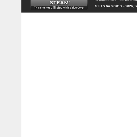
GIFTS.tm © 2013 – 2026, 