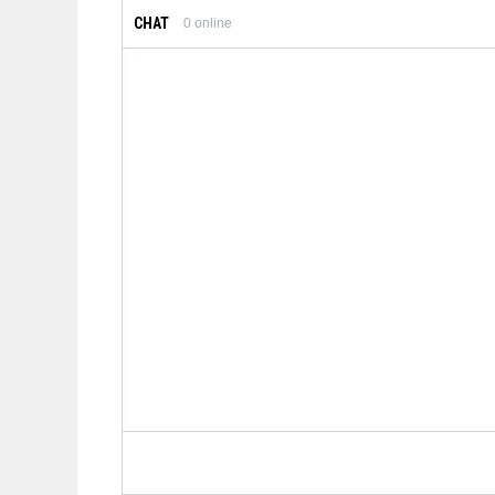
CHAT
0
online