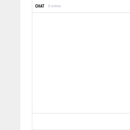
CHAT
0
online