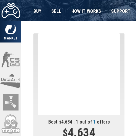
BUY
SELL
HOW IT WORKS
SUPPORT
MARKET
Best
4.634 : 1 out of
1
offers
4.634