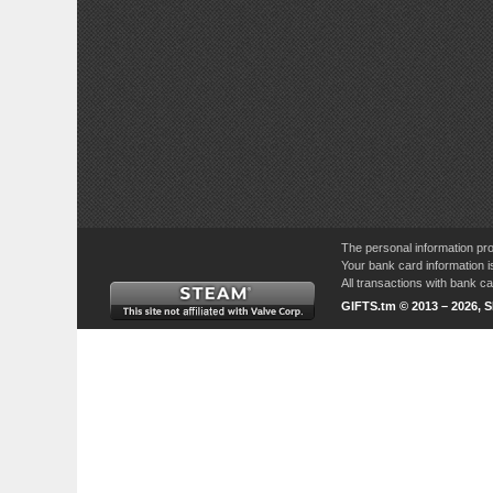
The personal information pro
Your bank card information i
All transactions with bank 
GIFTS.tm © 2013 – 2026, 