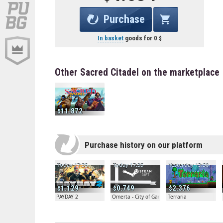
Purchase
In basket
goods for
0
Other Sacred Citadel on the marketplace
11.872
Purchase history on our platform
Today 17:35
Today 17:35
Yesterday 13:50
1.129
0.749
2.376
PAYDAY 2
Omerta - City of Gangsters
Terraria