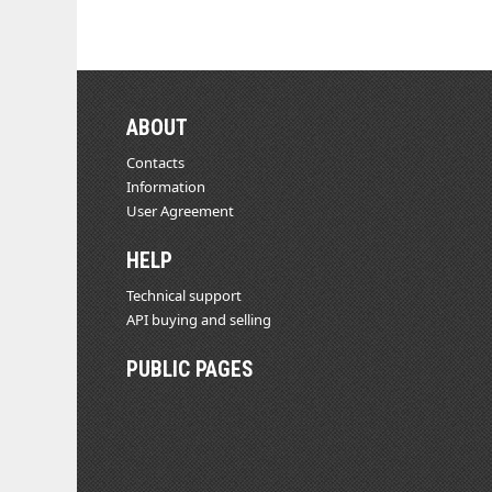
ABOUT
Contacts
Information
User Agreement
HELP
Technical support
API buying and selling
PUBLIC PAGES