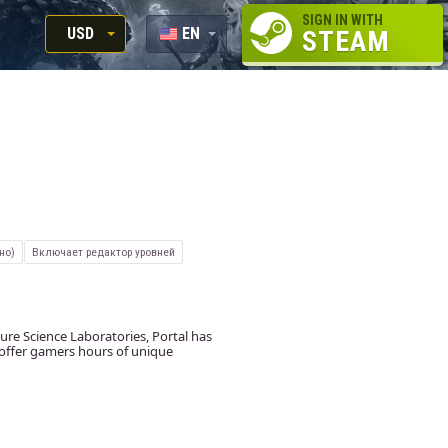
SIGN IN WITH
USD
EN
STEAM
RUB
RU
USD
EUR
но)
Включает редактор уровней
ure Science Laboratories, Portal has
 offer gamers hours of unique