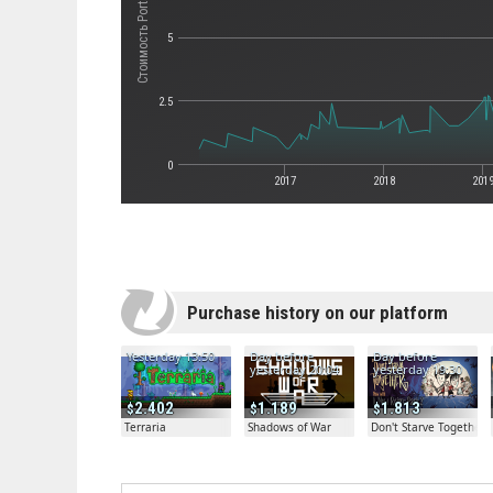
Стоимость Portal
5
2.5
0
2017
2018
201
Purchase history on our platform
Yesterday 13:50
Day before
Day before
yesterday 20:04
yesterday 19:30
2.402
1.189
1.813
Terraria
Shadows of War
Don't Starve Together