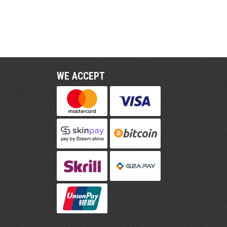
WE ACCEPT