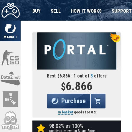
BUY
SELL
HOW IT WORKS
SUPPORT
MARKET
Best
6.866 : 1 out of
3
offers
6.866
Purchase
In basket
goods for
0
98.02% из 100%
positive reviews on Steam Store