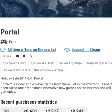
Portal
Игра
All item offers on the market
Inspect in Steam
Экшен
Для одного игрока
Достижения Steam
Имеются субтитры
Контроллер (частич
Включает Source SDK
Имеются комментарии
Holiday Sale 2011 Gift: Portal
Portal™ is a new single player game from Valve. Set in the mysterious Apert
been called one of the most innovative new games on the horizon and will
gameplay.
Recent purchases statistics
91
0.601
2.517
8.344