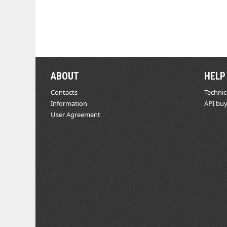
ABOUT
HELP
Contacts
Technic
Information
API buy
User Agreement