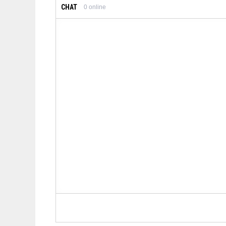
CHAT
0
online