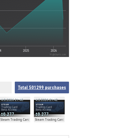
4
2025
2026
Highcharts.com
Total
501299
purchases
4.8.2026 21:46
4.8.2026 21:42
0.277
0.277
ta
Steam Trading Card Beta
Steam Trading Card Beta