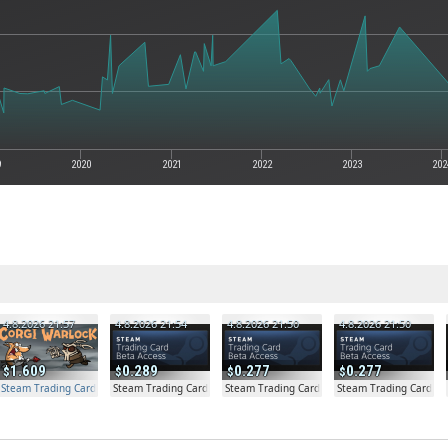
9
2020
2021
2022
2023
202
4.8.2026 21:57
4.8.2026 21:54
4.8.2026 21:50
4.8.2026 21:50
1.609
0.289
0.277
0.277
Steam Trading Card Beta Access - Extra Copy
Steam Trading Card Beta
Steam Trading Card Beta
Steam Trading Card Be