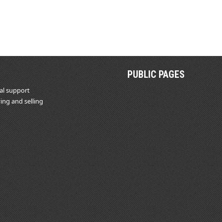
PUBLIC PAGES
al support
ing and selling