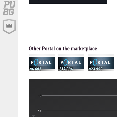
Other Portal on the marketplace
6.603
17.996
23.999
10
7.5