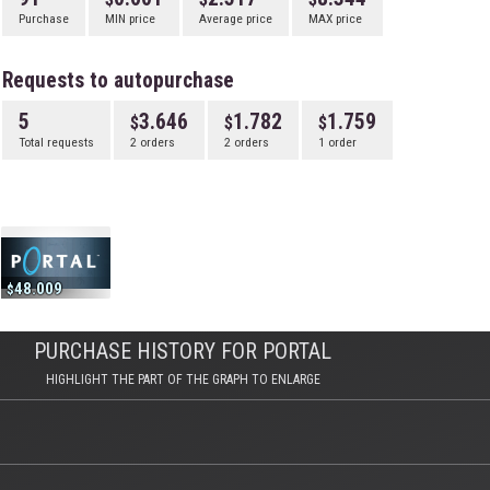
Purchase
MIN price
Average price
MAX price
Requests to autopurchase
5
3.646
1.782
1.759
Total requests
2 orders
2 orders
1 order
48.009
PURCHASE HISTORY FOR PORTAL
HIGHLIGHT THE PART OF THE GRAPH TO ENLARGE