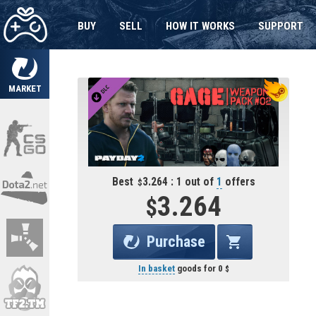
BUY
SELL
HOW IT WORKS
SUPPORT
MARKET
Best
3.264 : 1 out of
1
offers
3.264
Purchase
In basket
goods for
0