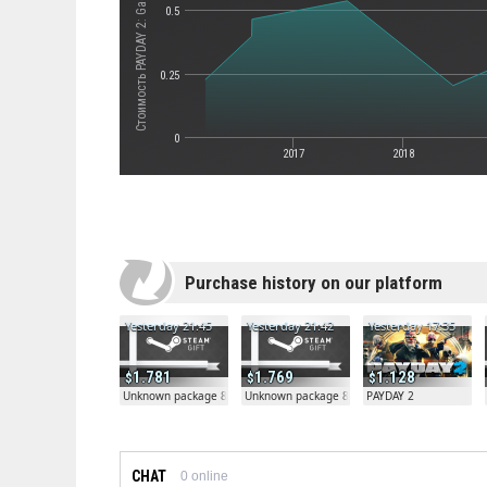
Стоимость PAYDAY 2: Gage Weapon Pack #02
0.5
0.25
0
2017
2018
Purchase history on our platform
Yesterday 21:45
Yesterday 21:42
Yesterday 17:35
1.781
1.769
1.128
Unknown package 81804
Unknown package 81804
PAYDAY 2
CHAT
0
online