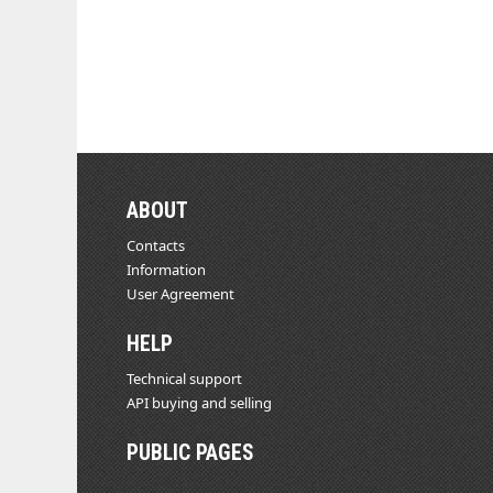
ABOUT
Contacts
Information
User Agreement
HELP
Technical support
API buying and selling
PUBLIC PAGES