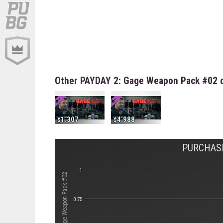
Other PAYDAY 2: Gage Weapon Pack #02 o
1.307
4.988
PURCHASE
1
0.75