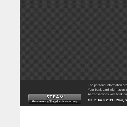
The personal information pro
Your bank card information i
All transactions with bank 
GIFTS.tm © 2013 – 2026, 