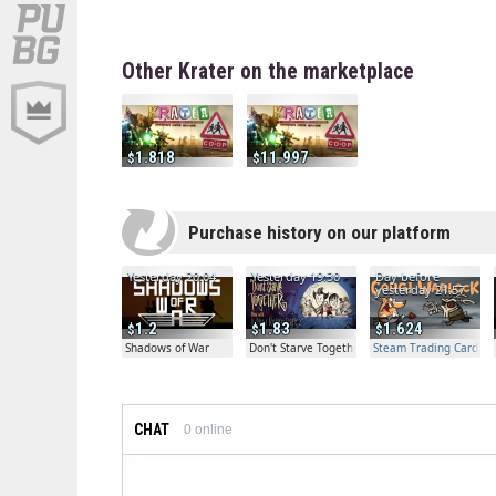
Other Krater on the marketplace
1.818
11.997
Purchase history on our platform
Yesterday 20:04
Yesterday 19:30
Day before
yesterday 21:57
1.2
1.83
1.624
Shadows of War
Don't Starve Together
Steam Trading Card Bet
CHAT
0
online