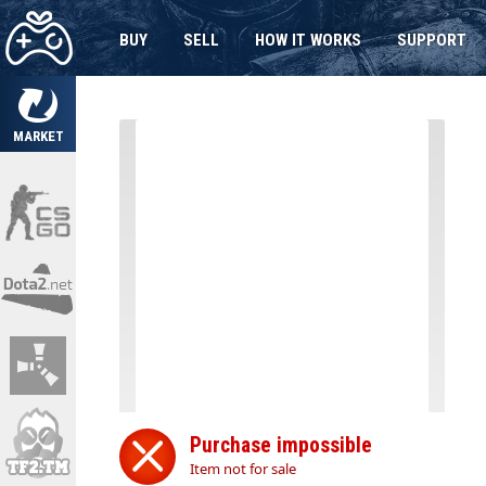
BUY
SELL
HOW IT WORKS
SUPPORT
MARKET
Purchase impossible
Item not for sale