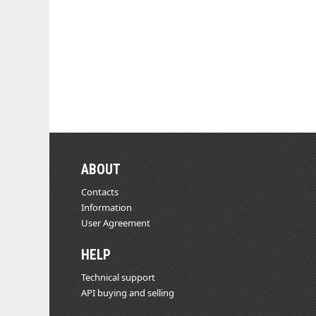
ABOUT
Contacts
Information
User Agreement
HELP
Technical support
API buying and selling