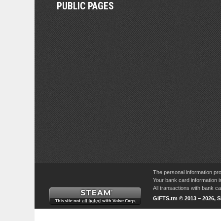
PUBLIC PAGES
The personal information pro
Your bank card information i
All transactions with bank 
GIFTS.tm © 2013 – 2026, 