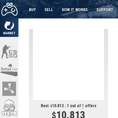
BUY
SELL
HOW IT WORKS
SUPPORT
MARKET
Best
10.813 : 1 out of
1
offers
10.813