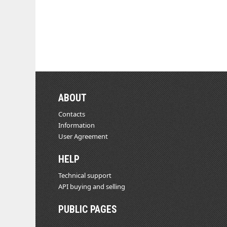
ABOUT
Contacts
Information
User Agreement
HELP
Technical support
API buying and selling
PUBLIC PAGES