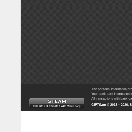
The personal information pro
Your bank card information i
All transactions with bank 
GIFTS.tm © 2013 – 2026, 