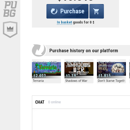
Purchase
In basket
goods for
0
Purchase history on our platform
Yesterday 13:50
Day before
Day before
yesterday 20:04
yesterday 19:30
2.403
1.19
1.815
Terraria
Shadows of War
Don't Starve Together
CHAT
0
online