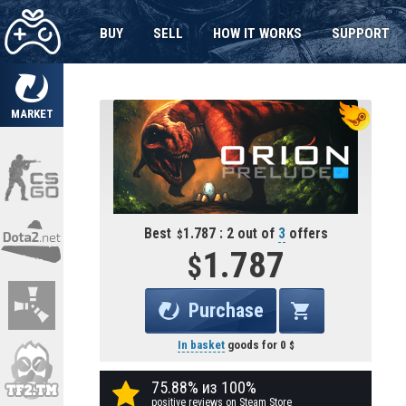
BUY
SELL
HOW IT WORKS
SUPPORT
MARKET
Best
1.787 : 2 out of
3
offers
1.787
Purchase
In basket
goods for
0
75.88% из 100%
positive reviews on Steam Store