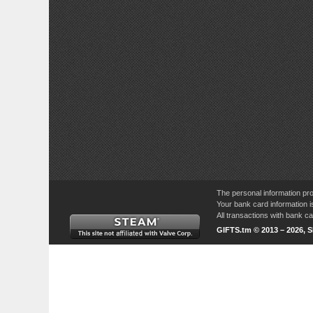
The personal information pro
Your bank card information i
All transactions with bank 
GIFTS.tm © 2013 – 2026, 