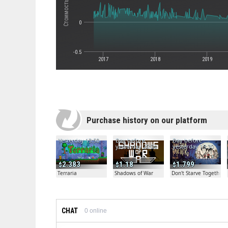
0
-0.5
2017
2018
2019
Purchase history on our platform
Yesterday 13:50
Day before
Day before
yesterday 20:04
yesterday 19:30
2.383
1.18
1.799
Terraria
Shadows of War
Don't Starve Together
CHAT
0
online