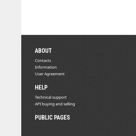
ABOUT
Contacts
Information
User Agreement
HELP
Technical support
API buying and selling
PUBLIC PAGES