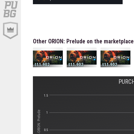
Other ORION: Prelude on the marketplace
11.902
11.902
11.902
PURCH
1.5
Стоимость ORION: Prelude
1
0.5