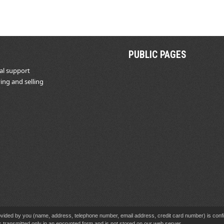
PUBLIC PAGES
al support
ing and selling
vided by you (name, address, telephone number, email address, credit card number) is confid
s transmitted only in an encrypted form and is not stored on our web server.