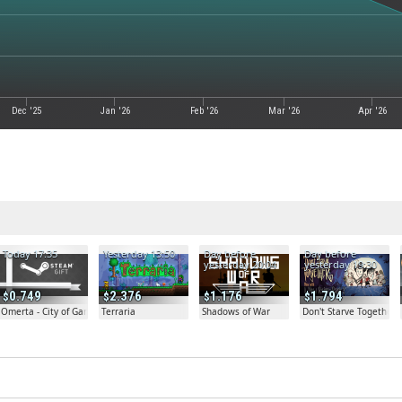
Dec '25
Jan '26
Feb '26
Mar '26
Apr '26
Today 17:35
Yesterday 13:50
Day before
Day before
yesterday 20:04
yesterday 19:30
0.749
2.376
1.176
1.794
Omerta - City of Gangsters
Terraria
Shadows of War
Don't Starve Together