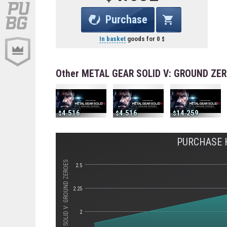
Purchase
In basket
goods for
0
Other METAL GEAR SOLID V: GROUND ZER
4.516
4.516
14.259
PURCHASE H
Стоимость METAL GEAR SOLID V: GROUND ZEROES
2.5
2.25
2