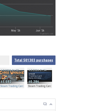
May '26
Jun '26
Highcharts.com
Total
501303
purchases
4.8.2026 21:57
4.8.2026 21:54
1.592
0.286
Steam Trading Card Beta Access - Extra Copy
Steam Trading Card Beta