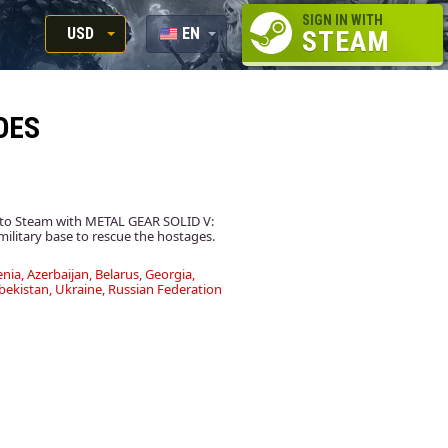
SIGN IN WITH
USD
EN
STEAM
RUB
RU
USD
OES
EUR
e to Steam with METAL GEAR SOLID V:
ilitary base to rescue the hostages.
nia, Azerbaijan, Belarus, Georgia,
bekistan, Ukraine, Russian Federation