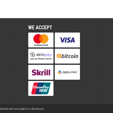
WE ACCEPT
ential and not subject to disclosure.