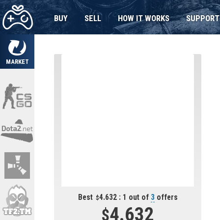
BUY
SELL
HOW IT WORKS
SUPPORT
MARKET
Best
4.632 : 1 out of
3
offers
4.632