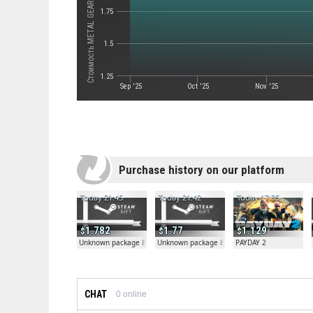
1.75
1.5
1.25
Sep '25
Oct '25
Nov '25
Purchase history on our platform
Today 21:45
Today 21:42
Today 17:35
1.782
1.77
1.129
Unknown package 81804
Unknown package 81804
PAYDAY 2
CHAT
0
online