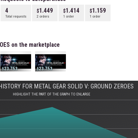
4
1.449
1.414
1.159
Total requests
2 orders
1 order
1 order
OES on the marketplace
23.753
23.753
ISTORY FOR METAL GEAR SOLID V: GROUND ZEROES
HIGHLIGHT THE PART OF THE GRAPH TO ENLARGE