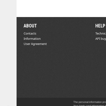
ABOUT
HELP
Contacts
Technic
Information
API buy
User Agreement
The personal information pro
Your bank card information i