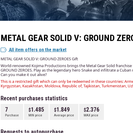
METAL GEAR SOLID V: GROUND ZER
All item offers on the market
METAL GEAR SOLID V: GROUND ZEROES Gift
World-renowned Kojima Productions brings the Metal Gear Solid franchis
GROUND ZEROES. Play as the legendary hero Snake and infiltrate a Cuban m
Can you make it out alive?
This is a restricted gift which can only be redeemed in these countries: Arme
Kyrgyzstan, Kazakhstan, Moldova, Republic of, Tajikistan, Turkmenistan, Uz
Recent purchases statistics
7
1.485
1.849
2.376
Purchase
MIN price
Average price
MAX price
Requests to autopurchase