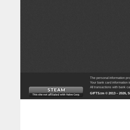
The personal information pro
Your bank card information i
All transactions with bank 
GIFTS.tm © 2013 – 2026, 