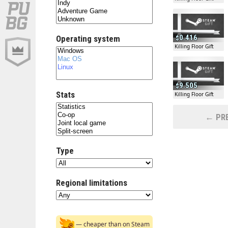
0.416
Operating system
Killing Floor Gift
9.505
Stats
Killing Floor Gift
← PRE
Type
Regional limitations
— cheaper than on Steam