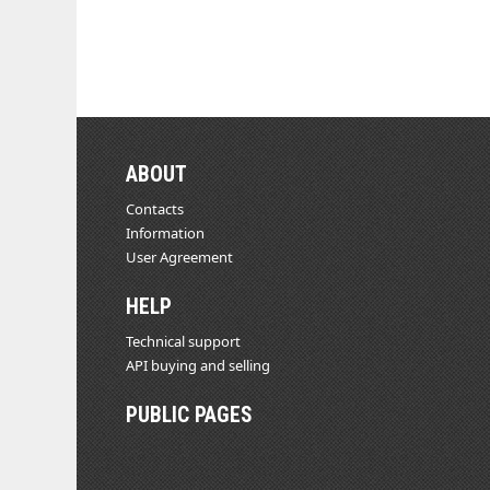
ABOUT
Contacts
Information
User Agreement
HELP
Technical support
API buying and selling
PUBLIC PAGES