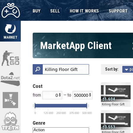
BUY
SELL
HOW IT WORKS
SUPPORT
MARKET
MarketApp Client
Sort by:
p
Cost
from
— to
1.604
Killing Floor Gift
0
125 000
250 000
375 000
500 000
Genre
3.553
Killing Floor Gift