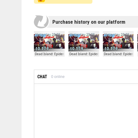
Purchase history on our platform
Yesterday 23:08
Yesterday 23:08
Yesterday 23:08
0.179
0.179
0.179
Dead Island: Epidemic
Dead Island: Epidemic
Dead Island: Epidemic
CHAT
0
online