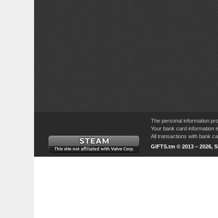
The personal information pro
Your bank card information i
All transactions with bank 
GIFTS.tm © 2013 – 2026, 