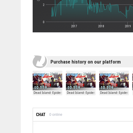
2
0
2017
2018
2019
Purchase history on our platform
Yesterday 23:08
Yesterday 23:08
Yesterday 23:08
0.179
0.179
0.179
Dead Island: Epidemic
Dead Island: Epidemic
Dead Island: Epidemic
CHAT
0
online