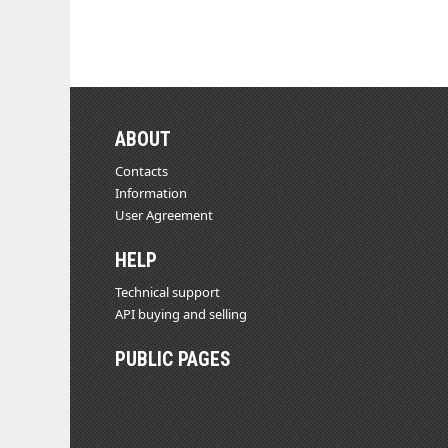
ABOUT
Contacts
Information
User Agreement
HELP
Technical support
API buying and selling
PUBLIC PAGES