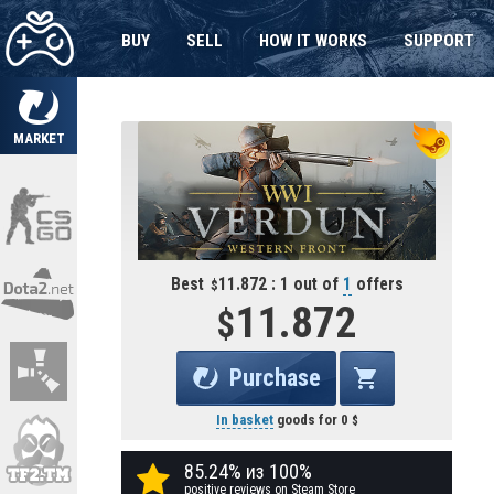
BUY
SELL
HOW IT WORKS
SUPPORT
MARKET
Best
11.872 : 1 out of
1
offers
11.872
Purchase
In basket
goods for
0
85.24% из 100%
positive reviews on Steam Store