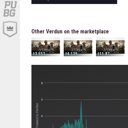
Other Verdun on the marketplace
3.553
4.139
11.87
8
6
Стоимость Verdun
4