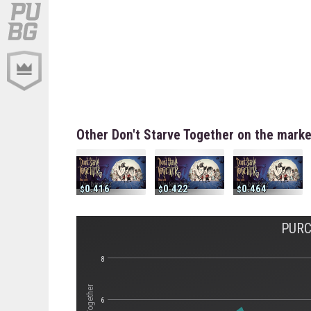
Other Don't Starve Together on the mark
0.416
0.422
0.464
PURC
8
6