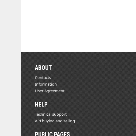
ABOUT
Contacts
Information
User Agreement
HELP
Technical support
API buying and selling
PUBLIC PAGES