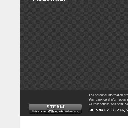
The personal information pro
Your bank card information i
All transactions with bank 
GIFTS.tm © 2013 – 2026, 