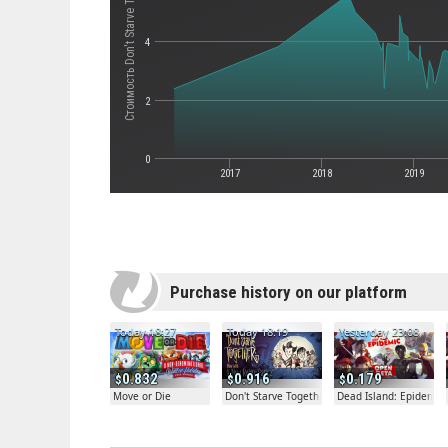
Стоимость Don't Starve Together
4
2
0
2017
2018
2019
Purchase history on our platform
Today 18:27
Today 18:19
Yesterday 23:08
0.832
0.916
0.179
Move or Die
Don't Starve Together
Dead Island: Epidemic