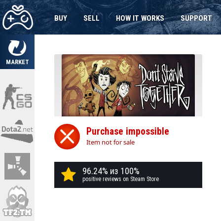
BUY
SELL
HOW IT WORKS
SUPPORT
MARKET
Purchase impossible
Item not for sale
96.24% из 100%
positive reviews on Steam Store