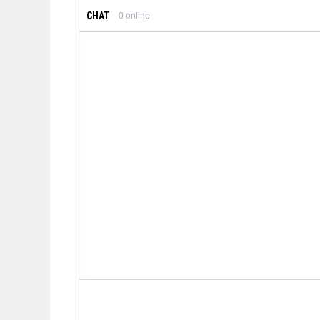
CHAT
0
online