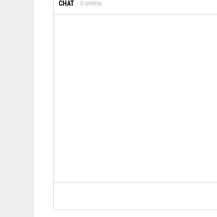
CHAT
0
online