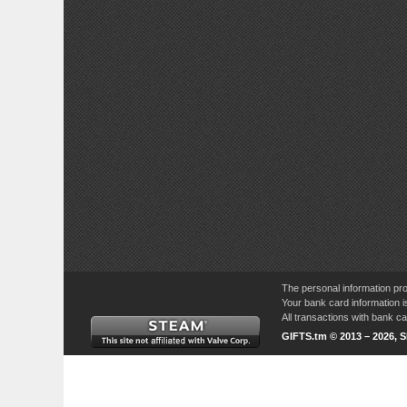
The personal information pro
Your bank card information i
All transactions with bank 
GIFTS.tm © 2013 – 2026, 