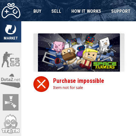
BUY
SELL
HOW IT WORKS
SUPPORT
MARKET
Purchase impossible
Item not for sale