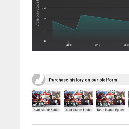
Стоимость Space Farmers
0.3
0.2
0.1
0
2018
2019
202
Purchase history on our platform
Today 16:23
Today 16:22
Today 16:22
0.179
0.179
0.179
Dead Island: Epidemic
Dead Island: Epidemic
Dead Island: Epidemic