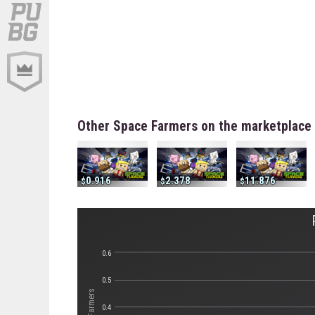
Other Space Farmers on the marketplace
0.916
2.378
11.876
0.6
0.5
0.4