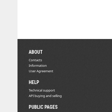
ABOUT
Contacts
Information
User Agreement
HELP
Technical support
API buying and selling
PUBLIC PAGES