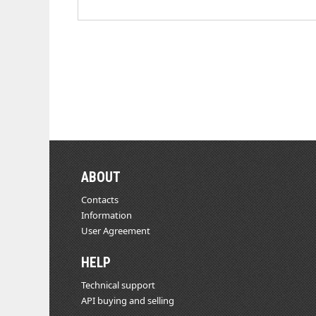
ABOUT
Contacts
Information
User Agreement
HELP
Technical support
API buying and selling