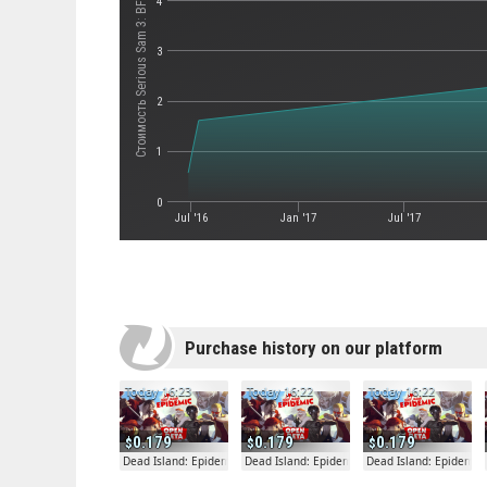
Стоимость Serious Sam 3: BFE
4
3
2
1
0
Jul '16
Jan '17
Jul '17
Purchase history on our platform
Today 16:23
Today 16:22
Today 16:22
0.179
0.179
0.179
Dead Island: Epidemic
Dead Island: Epidemic
Dead Island: Epidemic