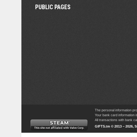
PUBLIC PAGES
The personal information pro
Your bank card information i
All transactions with bank 
GIFTS.tm © 2013 – 2026, 