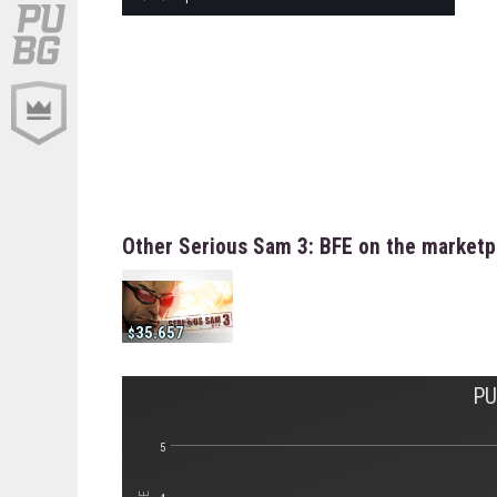
Other Serious Sam 3: BFE on the marketp
35.657
PU
5