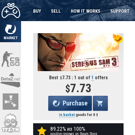
BUY
SELL
HOW IT WORKS
SUPPORT
MARKET
Best
7.73 : 1 out of
1
offers
7.73
Purchase
In basket
goods for
0
89.22% из 100%
positive reviews on Steam Store