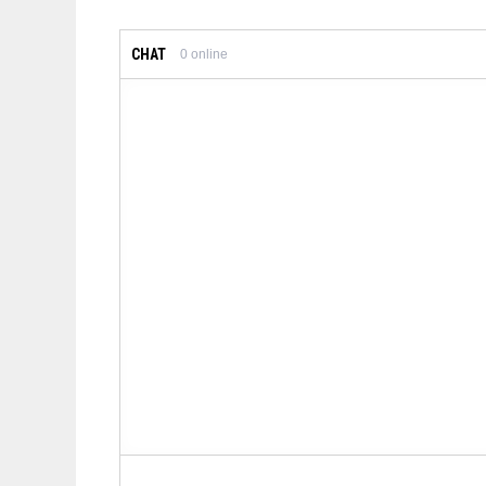
CHAT
0
online