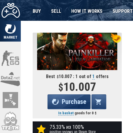
BUY
SELL
HOW IT WORKS
SUPPORT
MARKET
Best
10.007 : 1 out of
1
offers
10.007
Purchase
In basket
goods for
0
75.33% из 100%
positive reviews on Steam Store