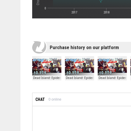
0
2017
2018
Purchase history on our platform
Yesterday 23:08
Yesterday 23:08
Yesterday 23:08
0.179
0.179
0.179
Dead Island: Epidemic
Dead Island: Epidemic
Dead Island: Epidemic
CHAT
0
online