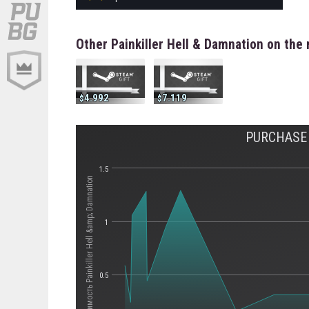
Other Painkiller Hell & Damnation on the
4.992
7.119
PURCHASE 
1.5
Стоимость Painkiller Hell &amp; Damnation
1
0.5