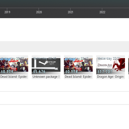
2019
2020
2021
2022
Yesterday 23:07
Yesterday 22:43
Yesterday 22:42
Yesterday 22:21
0.179
1.676
0.178
17.707
Dead Island: Epidemic
Unknown package 81804
Dead Island: Epidemic
Dragon Age: Origins