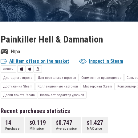
Painkiller Hell & Damnation
Игра
All item offers on the market
Inspect in Steam
Экшен
Для одного игрока
Для нескольких игроков
Совместное прохождение
Совмес
Достижения Steam
Коллекционные карточки
Мастерская Steam
Контроллер (
Доски почета Steam
Включает редактор уровней
Recent purchases statistics
14
0.119
0.747
1.427
Purchase
MIN price
Average price
MAX price