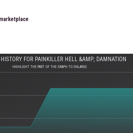
 marketplace
HISTORY FOR PAINKILLER HELL &AMP; DAMNATION
HIGHLIGHT THE PART OF THE GRAPH TO ENLARGE