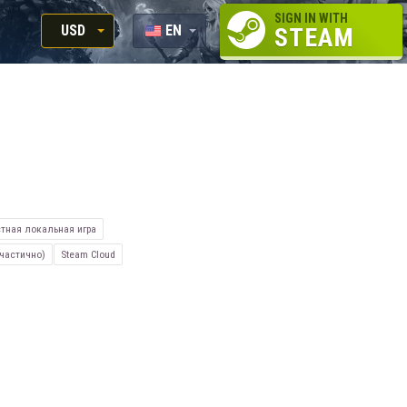
SIGN IN WITH
USD
EN
STEAM
RUB
RU
USD
EUR
тная локальная игра
частично)
Steam Cloud