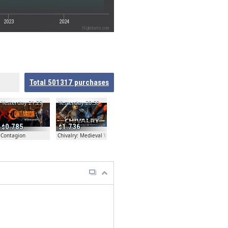
2023
2024
Highcharts.com
Total
501317
purchases
Yesterday 21:29
Yesterday 20:58
0.785
1.736
Contagion
Chivalry: Medieval Warfare