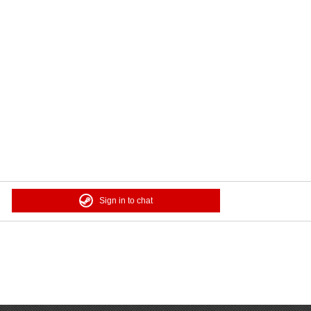
Sign in to chat