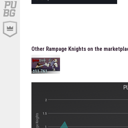
Other Rampage Knights on the marketpla
11.761
P
2
1.5
1