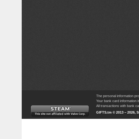
The personal information pro
Your bank card information i
All transactions with bank 
GIFTS.tm © 2013 – 2026, 