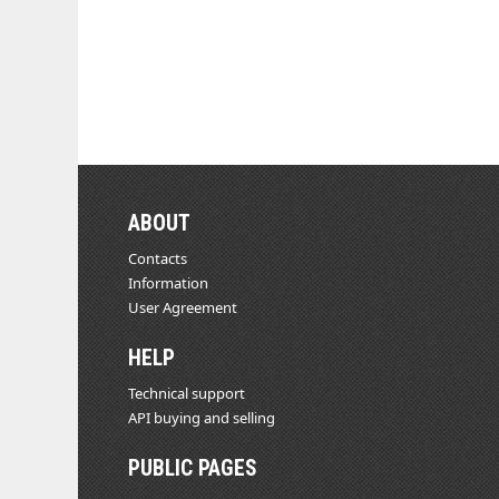
ABOUT
Contacts
Information
User Agreement
HELP
Technical support
API buying and selling
PUBLIC PAGES