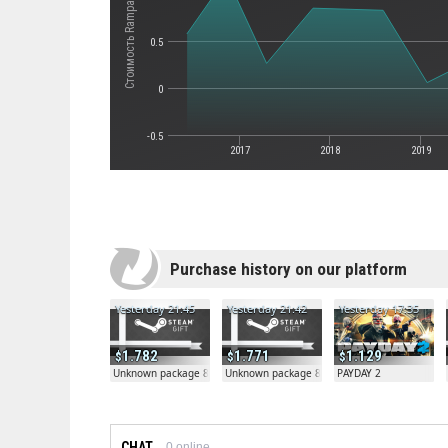
Стоимость Rampage Knights
0.5
0
-0.5
2017
2018
2019
Purchase history on our platform
Yesterday 21:45
Yesterday 21:42
Yesterday 17:35
1.782
1.771
1.129
Unknown package 81804
Unknown package 81804
PAYDAY 2
CHAT
0
online