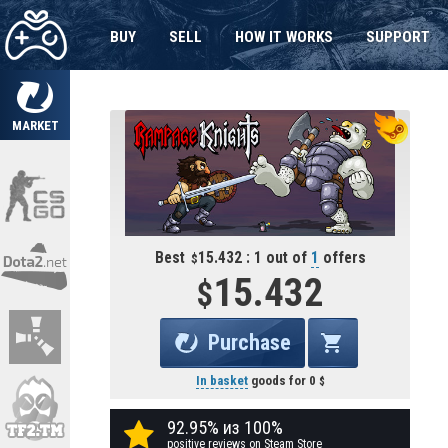
BUY
SELL
HOW IT WORKS
SUPPORT
MARKET
Best
15.432 : 1 out of
1
offers
15.432
Purchase
In basket
goods for
0
92.95% из 100%
positive reviews on Steam Store