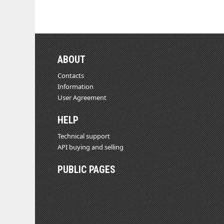
ABOUT
Contacts
Information
User Agreement
HELP
Technical support
API buying and selling
PUBLIC PAGES