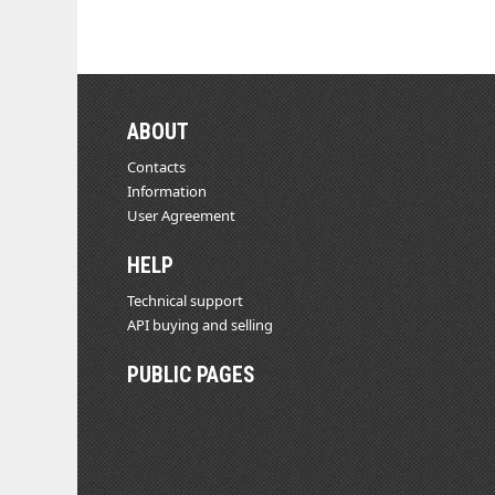
ABOUT
Contacts
Information
User Agreement
HELP
Technical support
API buying and selling
PUBLIC PAGES