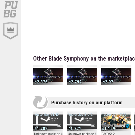
Other Blade Symphony on the marketpla
2.376
2.792
2.97
Purchase history on our platform
Yesterday 21:45
Yesterday 21:42
Yesterday 17:35
1.782
1.771
1.129
Unknown package 81804
Unknown package 81804
PAYDAY 2