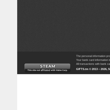
The personal information pro
Your bank card information i
All transactions with bank 
GIFTS.tm © 2013 – 2026, 