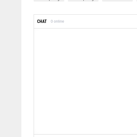
CHAT
0
online