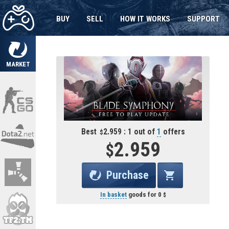
BUY
SELL
HOW IT WORKS
SUPPORT
MARKET
Best
2.959 : 1 out of
1
offers
2.959
Purchase
In basket
goods for
0