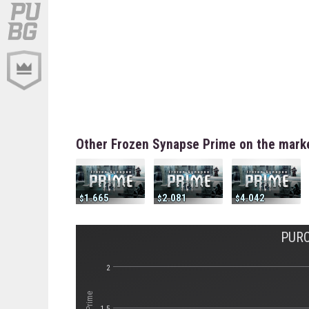
Other Frozen Synapse Prime on the mark
1.665
2.081
4.042
PURC
2
1.5