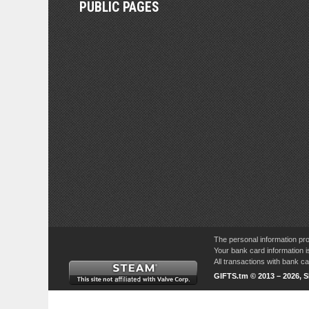
PUBLIC PAGES
The personal information pro
Your bank card information i
All transactions with bank 
GIFTS.tm © 2013 – 2026, 