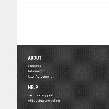
ABOUT
Contacts
Information
User Agreement
HELP
Technical support
API buying and selling