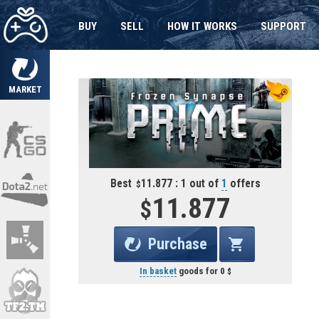
BUY
SELL
HOW IT WORKS
SUPPORT
MARKET
Best
11.877 : 1 out of
1
offers
11.877
Purchase
In basket
goods for
0