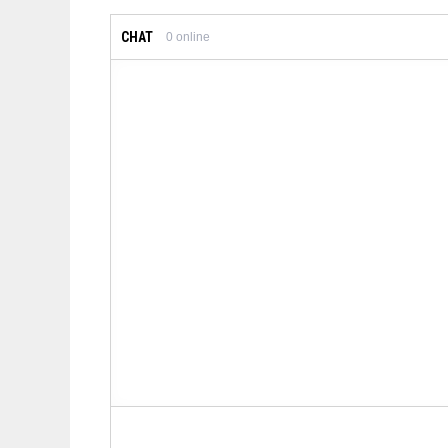
CHAT
0
online