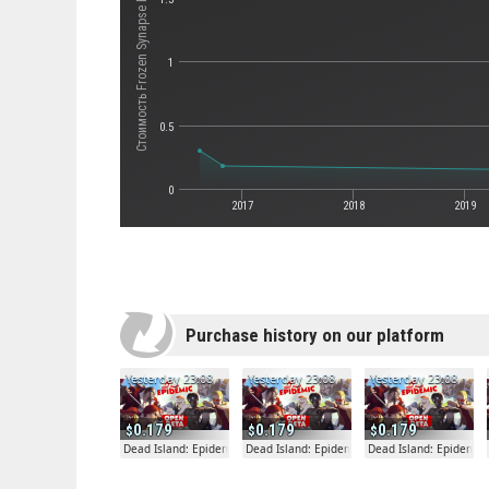
Стоимость Frozen Synapse Prime
1
0.5
0
2017
2018
2019
Purchase history on our platform
Yesterday 23:08
Yesterday 23:08
Yesterday 23:08
0.179
0.179
0.179
Dead Island: Epidemic
Dead Island: Epidemic
Dead Island: Epidemic