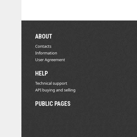
ABOUT
Contacts
Information
User Agreement
HELP
Technical support
API buying and selling
PUBLIC PAGES