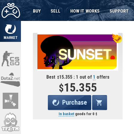
BUY
SELL
HOW IT WORKS
SUPPORT
MARKET
Best
15.355 : 1 out of
1
offers
15.355
Purchase
In basket
goods for
0