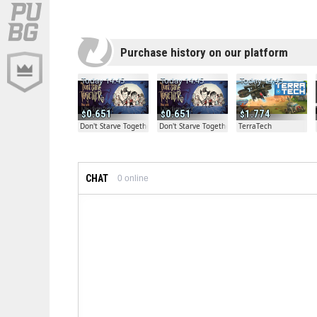
Purchase history on our platform
Today 14:45
Today 14:45
Today 14:45
0.651
0.651
1.774
Don't Starve Together
Don't Starve Together
TerraTech
CHAT
0
online