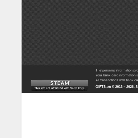
The personal information pro
Your bank card information i
All transactions with bank 
GIFTS.tm © 2013 – 2026, 