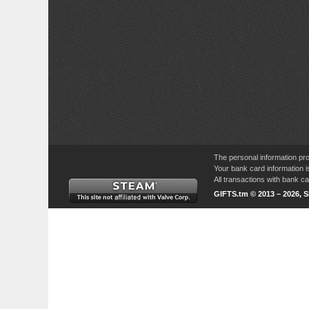
The personal information pro
Your bank card information i
All transactions with bank 
GIFTS.tm © 2013 – 2026, 