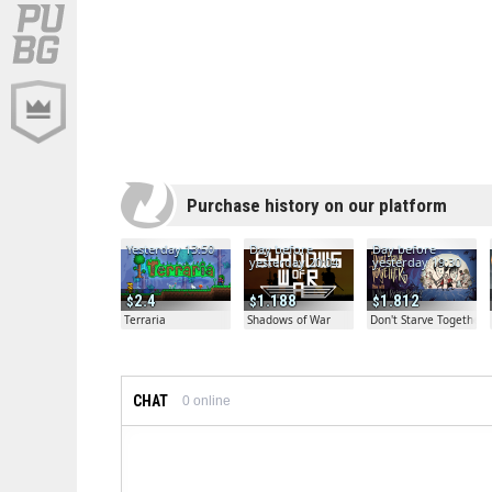
Purchase history on our platform
Yesterday 13:50
Day before
Day before
yesterday 20:04
yesterday 19:30
2.4
1.188
1.812
Terraria
Shadows of War
Don't Starve Together
CHAT
0
online