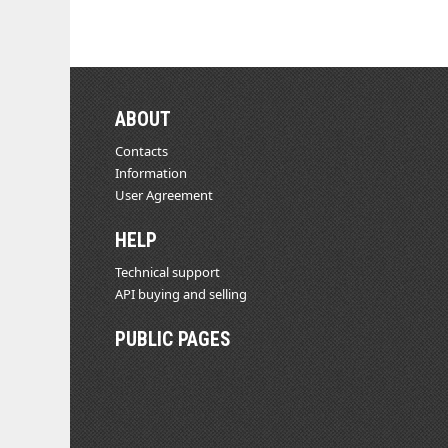
ABOUT
Contacts
Information
User Agreement
HELP
Technical support
API buying and selling
PUBLIC PAGES