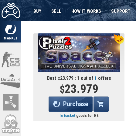
BUY
SELL
HOW IT WORKS
SUPPORT
MARKET
Best
23.979 : 1 out of
1
offers
23.979
Purchase
In basket
goods for
0