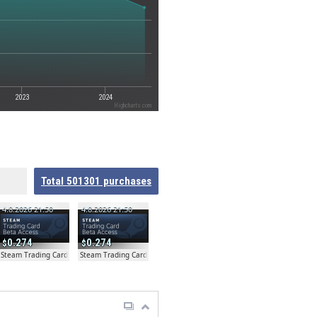
2023
2024
Highcharts.com
Total
501301
purchases
4.8.2026 21:50
4.8.2026 21:50
0.274
0.274
ta
Steam Trading Card Beta
Steam Trading Card Beta