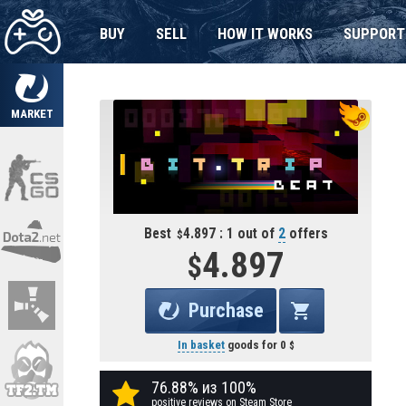
BUY
SELL
HOW IT WORKS
SUPPORT
MARKET
Best
4.897 : 1 out of
2
offers
4.897
Purchase
In basket
goods for
0
76.88% из 100%
positive reviews on Steam Store