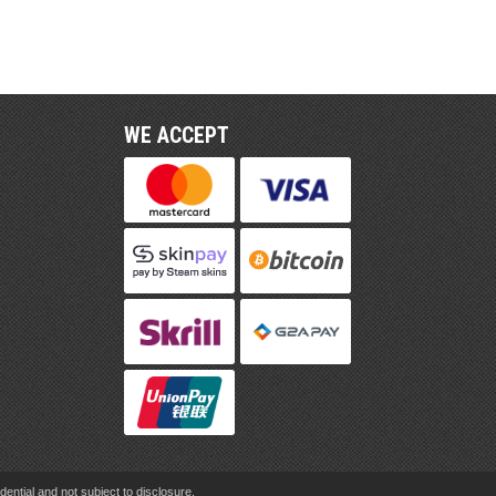
WE ACCEPT
ential and not subject to disclosure.