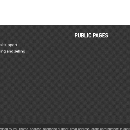
PUBLIC PAGES
al support
ing and selling
vided by you (name, address, telephone number, email address, credit card number) is confid