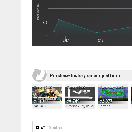
Стоимость BIT.TRIP BEAT
1
0.5
0
2017
2018
Purchase history on our platform
Today 17:35
Today 17:35
Yesterday 13:50
1.13
0.749
2.377
PAYDAY 2
Omerta - City of Gangsters
Terraria
CHAT
0
online