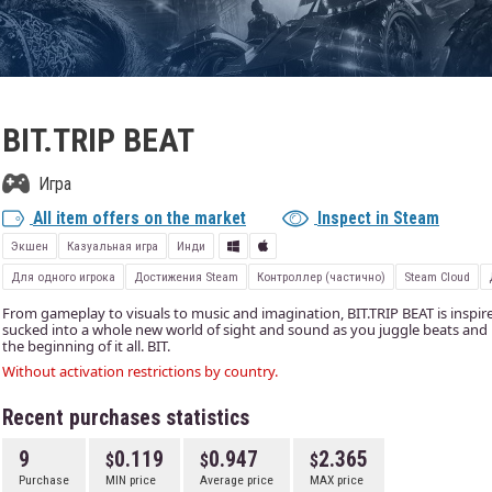
BIT.TRIP BEAT
Игра
All item offers on the market
Inspect in Steam
Экшен
Казуальная игра
Инди
Для одного игрока
Достижения Steam
Контроллер (частично)
Steam Cloud
From gameplay to visuals to music and imagination, BIT.TRIP BEAT is inspire
sucked into a whole new world of sight and sound as you juggle beats and r
the beginning of it all. BIT.
Without activation restrictions by country.
Recent purchases statistics
9
0.119
0.947
2.365
Purchase
MIN price
Average price
MAX price