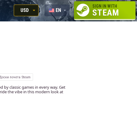
SIGN IN WITH
USD
EN
STEAM
RUB
RU
USD
EUR
Доски почета Steam
d by classic games in every way. Get
ide the vibe in this modern look at