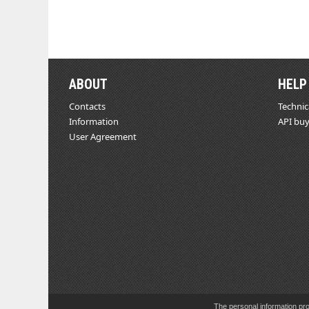
ABOUT
HELP
Contacts
Technic
Information
API buy
User Agreement
The personal information pro