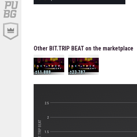
Other BIT.TRIP BEAT on the marketplace
11.888
23.787
2.5
2
1.5