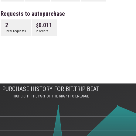
Requests to autopurchase
2
0.011
Total requests
2 orders
PURCHASE HISTORY FOR BIT.TRIP BEAT
HIGHLIGHT THE PART OF THE GRAPH TO ENLARGE