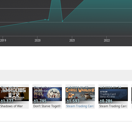
2019
2020
2021
2022
Day before
Day before
4.8.2026 21:57
4.8.2026 21:54
yesterday 20:04
yesterday 19:30
1.177
1.795
1.593
0.286
Shadows of War
Don't Starve Together
Steam Trading Card Beta Access - Extra Copy
Steam Trading Card Be