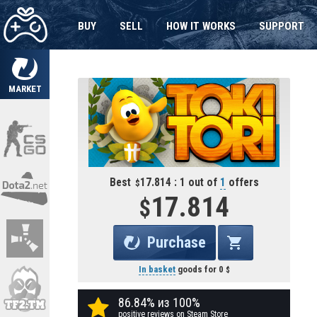
BUY
SELL
HOW IT WORKS
SUPPORT
MARKET
Best
17.814 : 1 out of
1
offers
17.814
Purchase
In basket
goods for
0
86.84% из 100%
positive reviews on Steam Store