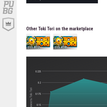
Other Toki Tori on the marketplace
11.872
15.438
0.225
0.2
Стоимость Toki Tori
0.175
0.15