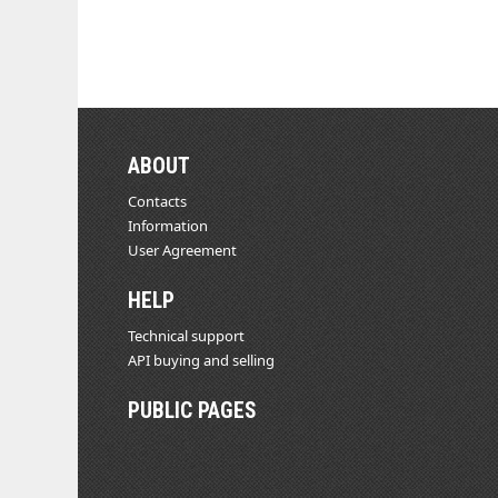
ABOUT
Contacts
Information
User Agreement
HELP
Technical support
API buying and selling
PUBLIC PAGES