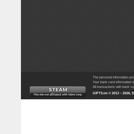
The personal information pro
Your bank card information i
All transactions with bank 
GIFTS.tm © 2013 – 2026, 