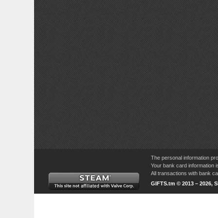
The personal information pro
Your bank card information i
All transactions with bank 
GIFTS.tm © 2013 – 2026, 