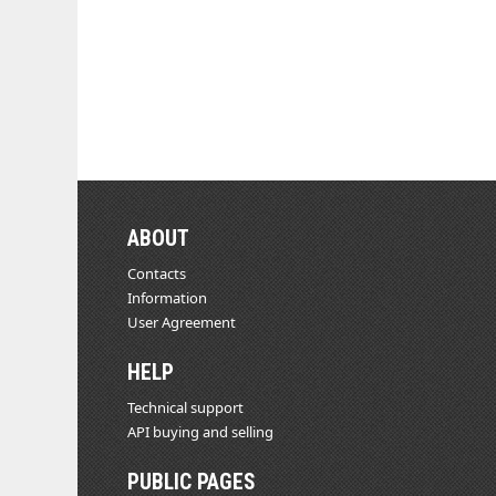
ABOUT
Contacts
Information
User Agreement
HELP
Technical support
API buying and selling
PUBLIC PAGES