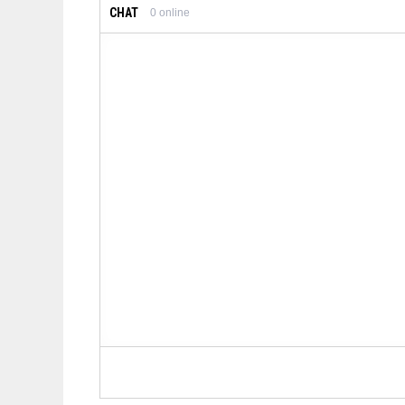
CHAT
0
online