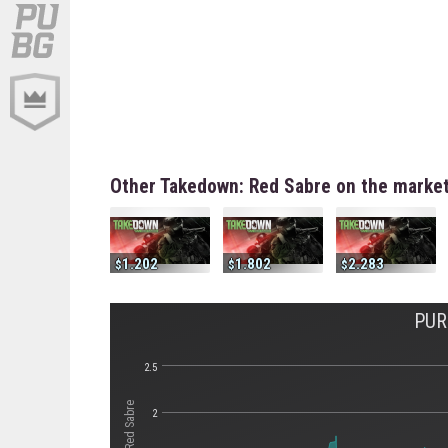
Other Takedown: Red Sabre on the marke
1.202
1.802
2.283
PUR
2.5
2