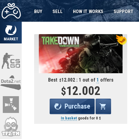
BUY
SELL
HOW IT WORKS
SUPPORT
MARKET
Best
12.002 : 1 out of
1
offers
12.002
Purchase
In basket
goods for
0