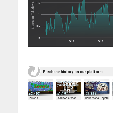
Стоимость Takedown: Red Sabre
1.5
1
0.5
0
2017
2018
Purchase history on our platform
Yesterday 13:50
Day before
Day before
yesterday 20:04
yesterday 19:30
2.403
1.19
1.815
Terraria
Shadows of War
Don't Starve Together