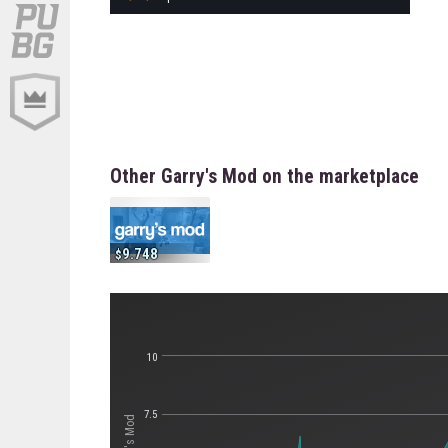
Other Garry's Mod on the marketplace
9.748
10
7.5