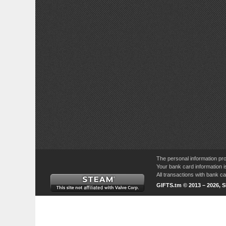
The personal information pro
Your bank card information i
All transactions with bank 
GIFTS.tm © 2013 – 2026, 