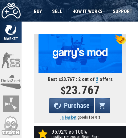
BUY
SELL
HOW IT WORKS
SUPPORT
MARKET
Best
23.767 : 2 out of
2
offers
23.767
Purchase
In basket
goods for
0
95.92% из 100%
positive reviews on Steam Store