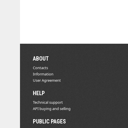
ABOUT
Contacts
Information
User Agreement
HELP
Technical support
API buying and selling
PUBLIC PAGES