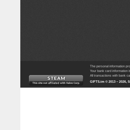
The personal information pro
Your bank card information i
All transactions with bank 
GIFTS.tm © 2013 – 2026, 