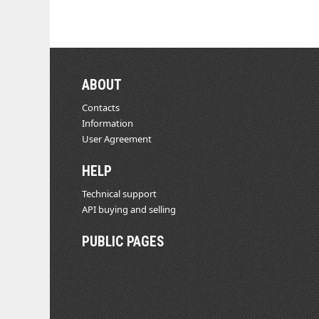
ABOUT
Contacts
Information
User Agreement
HELP
Technical support
API buying and selling
PUBLIC PAGES