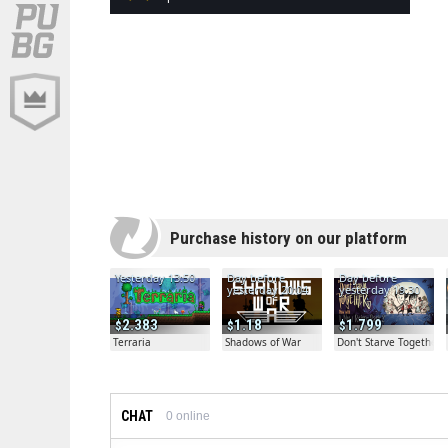
Purchase history on our platform
Yesterday 13:50
Day before
Day before
yesterday 20:04
yesterday 19:30
2.383
1.18
1.799
Terraria
Shadows of War
Don't Starve Together
CHAT
0
online