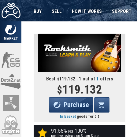
BUY
SELL
HOW IT WORKS
SUPPORT
MARKET
Best
119.132 : 1 out of
1
offers
119.132
Purchase
In basket
goods for
0
91.55% из 100%
positive reviews on Steam Store