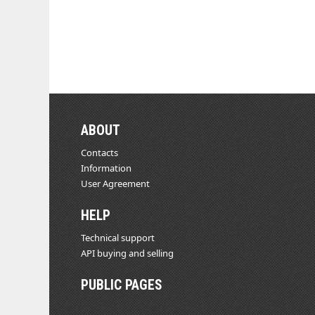
ABOUT
Contacts
Information
User Agreement
HELP
Technical support
API buying and selling
PUBLIC PAGES