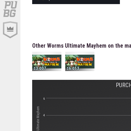
Other Worms Ultimate Mayhem on the ma
3.007
6.013
PURC
6
4