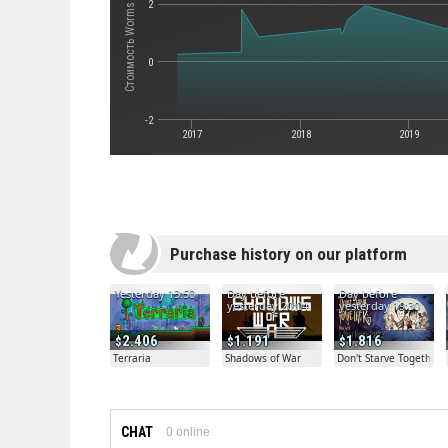
Стоимость Worms Ultimate Mayhem
2
0
-2
2017
2018
2019
Purchase history on our platform
Yesterday 13:50
Day before
Day before
yesterday 20:04
yesterday 19:30
2.406
1.191
1.816
Terraria
Shadows of War
Don't Starve Together
CHAT
0
online