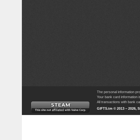
The personal information pro
Your bank card information i
All transactions with bank 
GIFTS.tm © 2013 – 2026, 