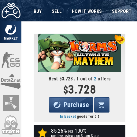
BUY
SELL
HOW IT WORKS
SUPPORT
MARKET
Best
3.728 : 1 out of
2
offers
3.728
Purchase
In basket
goods for
0
85.26% из 100%
positive reviews on Steam Store