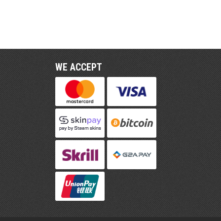
WE ACCEPT