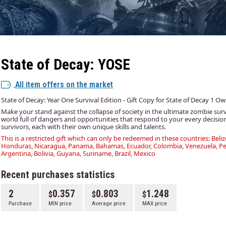
State of Decay: YOSE
All item offers on the market
State of Decay: Year One Survival Edition - Gift Copy for State of Decay 1 O
Make your stand against the collapse of society in the ultimate zombie sur
world full of dangers and opportunities that respond to your every decisio
survivors, each with their own unique skills and talents.
This is a restricted gift which can only be redeemed in these countries: Beliz
Honduras, Nicaragua, Panama, Bahamas, Ecuador, Colombia, Venezuela, Per
Argentina, Bolivia, Guyana, Suriname, Brazil, Mexico
Recent purchases statistics
2
0.357
0.803
1.248
Purchase
MIN price
Average price
MAX price