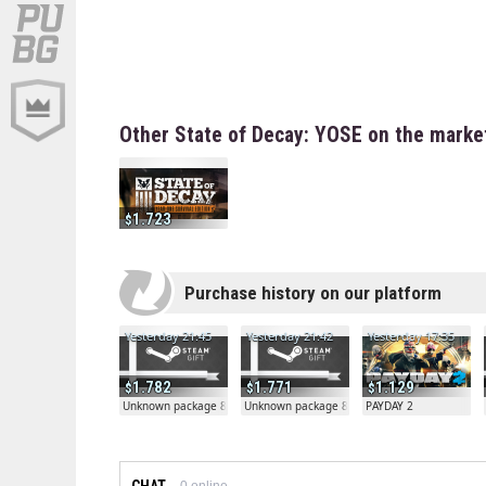
Other State of Decay: YOSE on the marke
1.723
Purchase history on our platform
Yesterday 21:45
Yesterday 21:42
Yesterday 17:35
1.782
1.771
1.129
Unknown package 81804
Unknown package 81804
PAYDAY 2