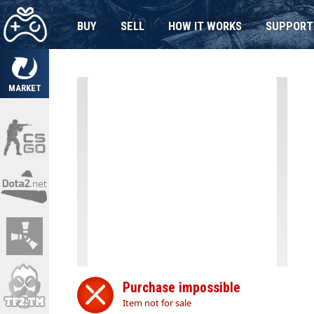
BUY
SELL
HOW IT WORKS
SUPPORT
MARKET
Purchase impossible
Item not for sale