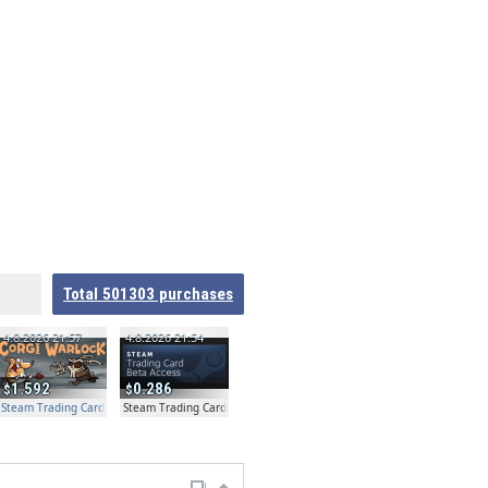
Total
501303
purchases
4.8.2026 21:57
4.8.2026 21:54
1.592
0.286
Steam Trading Card Beta Access - Extra Copy
Steam Trading Card Beta