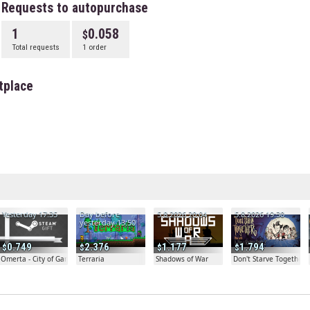
Requests to autopurchase
1
0.058
Total requests
1 order
tplace
Yesterday 17:35
Day before
5.8.2026 20:04
5.8.2026 19:30
yesterday 13:50
0.749
2.376
1.177
1.794
Omerta - City of Gangsters
Terraria
Shadows of War
Don't Starve Together