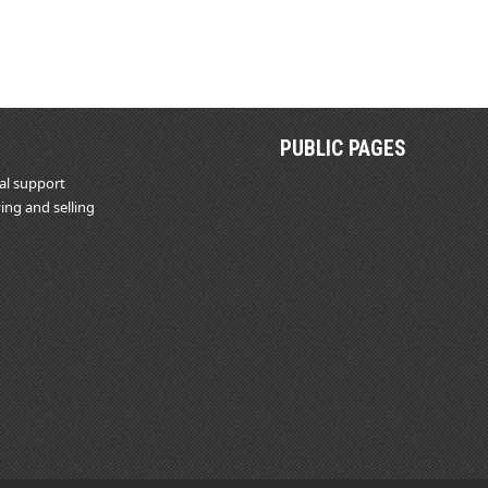
PUBLIC PAGES
al support
ing and selling