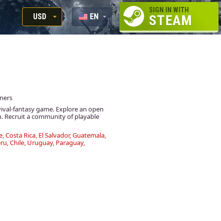
SIGN IN WITH
USD
EN
STEAM
RUB
RU
USD
EUR
wners
vival-fantasy game. Explore an open
n. Recruit a community of playable
e, Costa Rica, El Salvador, Guatemala,
u, Chile, Uruguay, Paraguay,