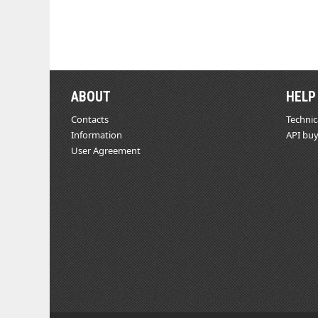
ABOUT
HELP
Contacts
Technic
Information
API buy
User Agreement