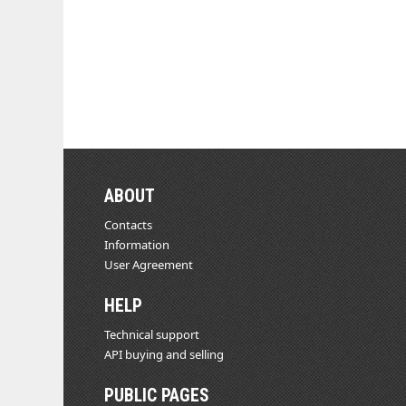
ABOUT
Contacts
Information
User Agreement
HELP
Technical support
API buying and selling
PUBLIC PAGES