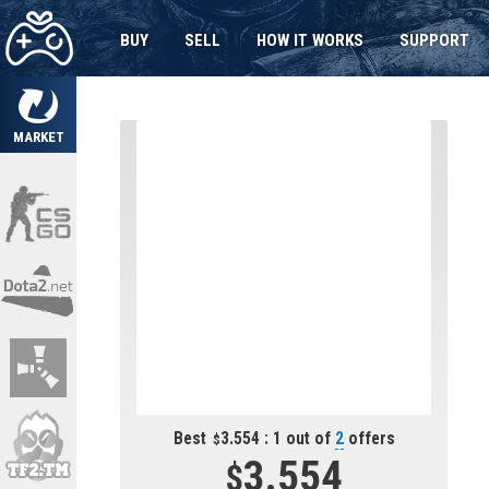
BUY
SELL
HOW IT WORKS
SUPPORT
MARKET
Best
3.554 : 1 out of
2
offers
3.554