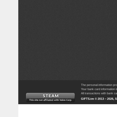
The personal information pro
Your bank card information i
All transactions with bank 
GIFTS.tm © 2013 – 2026, 