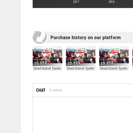
2017
2018
Purchase history on our platform
Today 16:23
Today 16:22
Today 16:22
0.179
0.179
0.179
Dead Island: Epidemic
Dead Island: Epidemic
Dead Island: Epidemic
CHAT
0
online