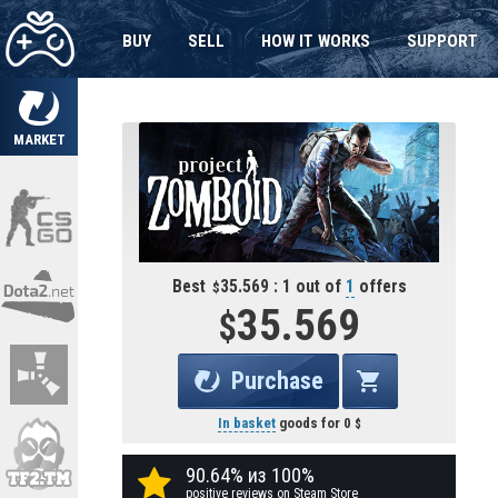
BUY
SELL
HOW IT WORKS
SUPPORT
MARKET
Best
35.569 : 1 out of
1
offers
35.569
Purchase
In basket
goods for
0
90.64% из 100%
positive reviews on Steam Store