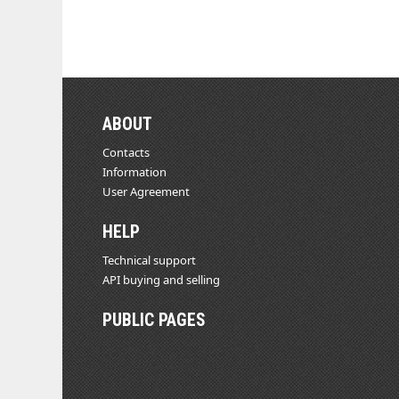
ABOUT
Contacts
Information
User Agreement
HELP
Technical support
API buying and selling
PUBLIC PAGES