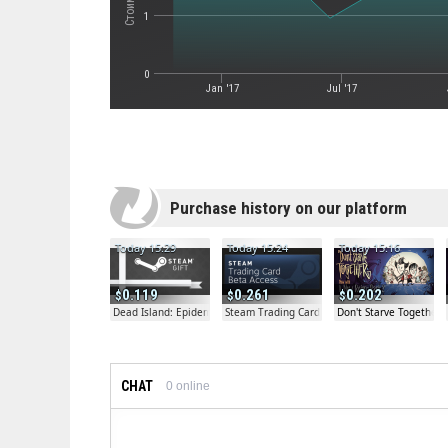
1
0
Jan '17
Jul '17
Purchase history on our platform
Today 15:29
Today 15:24
Today 15:16
0.119
0.261
0.202
Dead Island: Epidemic Beta Gift
Steam Trading Card Beta
Don't Starve Together
CHAT
0
online