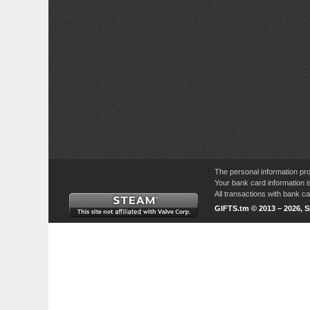
The personal information pro
Your bank card information i
All transactions with bank 
GIFTS.tm © 2013 – 2026, 