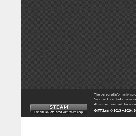
The personal information pro
Your bank card information i
All transactions with bank 
GIFTS.tm © 2013 – 2026, 