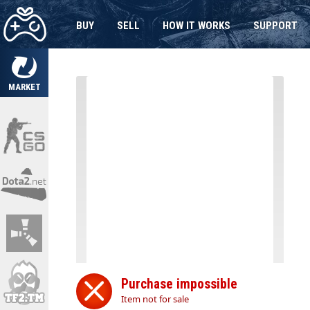
BUY
SELL
HOW IT WORKS
SUPPORT
MARKET
Purchase impossible
Item not for sale