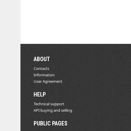
ABOUT
Contacts
Information
User Agreement
HELP
Technical support
API buying and selling
PUBLIC PAGES