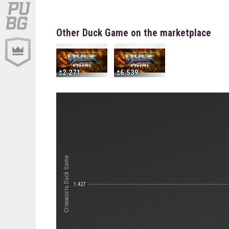
Other Duck Game on the marketplace
2.271
6.539
Стоимость Duck Game
1.427