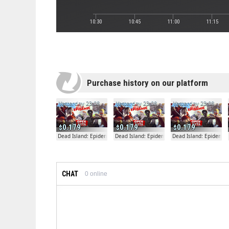
10:30
10:45
11:00
11:15
Purchase history on our platform
Yesterday 23:08
Yesterday 23:08
Yesterday 23:08
0.179
0.179
0.179
Dead Island: Epidemic
Dead Island: Epidemic
Dead Island: Epidemic
CHAT
0
online